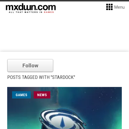
Menu
Follow
POSTS TAGGED WITH "STARDOCK"
GAMES
NEWS