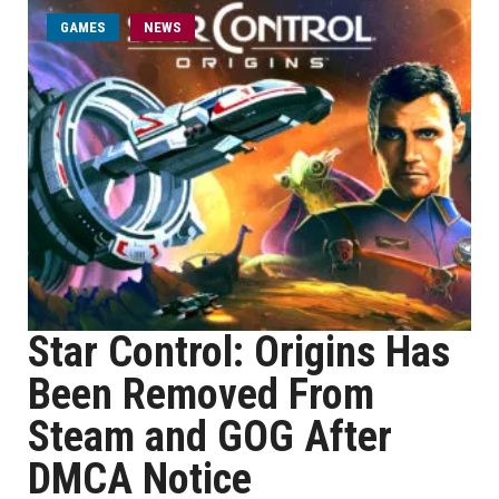
GAMES
NEWS
Star Control: Origins Has
Been Removed From
Steam and GOG After
DMCA Notice