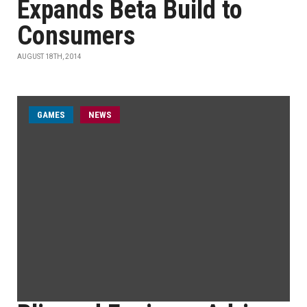
Expands Beta Build to
Consumers
AUGUST 18TH, 2014
GAMES
NEWS