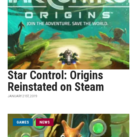
Star Control: Origins
Reinstated on Steam
JANUARY 21ST, 2019
GAMES
NEWS