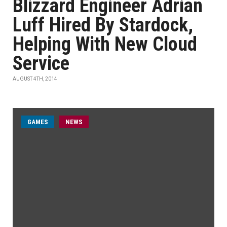
Blizzard Engineer Adrian
Luff Hired By Stardock,
Helping With New Cloud
Service
AUGUST 4TH, 2014
GAMES
NEWS