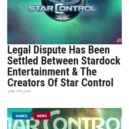
Legal Dispute Has Been
Settled Between Stardock
Entertainment & The
Creators Of Star Control
JUNE 17TH, 2019
GAMES
NEWS