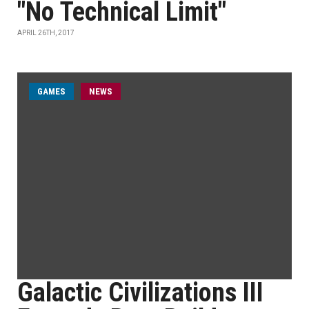
"No Technical Limit"
APRIL 26TH, 2017
GAMES
NEWS
Galactic Civilizations III