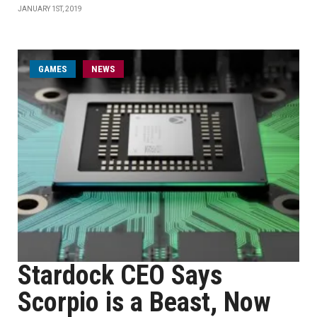
JANUARY 1ST, 2019
GAMES
NEWS
Stardock CEO Says
Scorpio is a Beast, Now