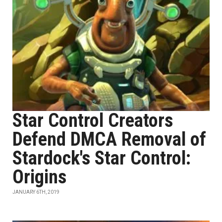
Star Control Creators
Defend DMCA Removal of
Stardock's Star Control:
Origins
JANUARY 6TH, 2019