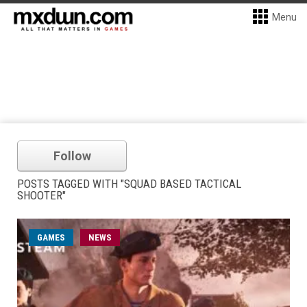
Menu
Follow
POSTS TAGGED WITH "SQUAD BASED TACTICAL
SHOOTER"
GAMES
NEWS