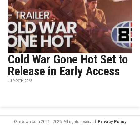
Cold War Gone Hot Set to
Release in Early Access
JULY 29TH, 2025
© mxdwn.com 2001 - 2026. All rights reserved.
Privacy Policy