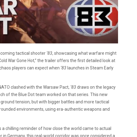
pcoming tactical shooter
‘83
, showcasing what warfare might
old War Gone Hot,” the trailer offers the first detailed look at
 chaos players can expect when
‘83
launches in Steam Early
 NATO clashed with the Warsaw Pact,
‘83
draws on the legacy
uch of the Blue Dot team worked on that series. This new
-ground tension, but with bigger battles and more tactical
ally grounded environments, using era-authentic weapons and
’s a chilling reminder of how close the world came to actual
r in Germany, this real-world corridor was once considered a