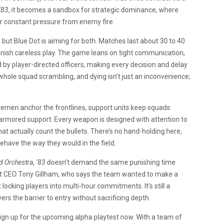
‘83
, it becomes a sandbox for strategic dominance, where
r constant pressure from enemy fire.
 but Blue Dot is aiming for both. Matches last about 30 to 40
punish careless play. The game leans on tight communication,
by player-directed officers, making every decision and delay
hole squad scrambling, and dying isn’t just an inconvenience;
iflemen anchor the frontlines, support units keep squads
h armored support. Every weapon is designed with attention to
at actually count the bullets. There’s no hand-holding here,
ehave the way they would in the field.
d Orchestra
,
‘83
doesn’t demand the same punishing time
ot CEO Tony Gillham, who says the team wanted to make a
king players into multi-hour commitments. It’s still a
rs the barrier to entry without sacrificing depth.
 sign up for the upcoming alpha playtest now. With a team of