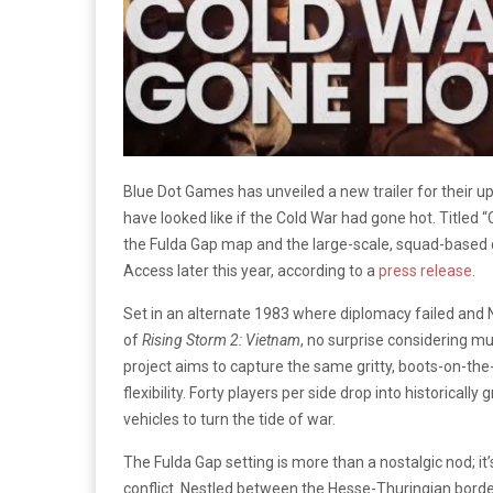
Blue Dot Games has unveiled a new trailer for their u
have looked like if the Cold War had gone hot. Titled “C
the Fulda Gap map and the large-scale, squad-based
Access later this year, according to a
press release
.
Set in an alternate 1983 where diplomacy failed and
of
Rising Storm 2: Vietnam
, no surprise considering m
project aims to capture the same gritty, boots-on-the
flexibility. Forty players per side drop into historic
vehicles to turn the tide of war.
The Fulda Gap setting is more than a nostalgic nod; it
conflict. Nestled between the Hesse-Thuringian borde