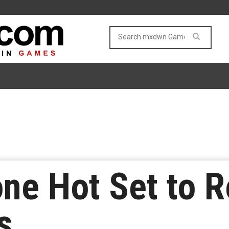
ne Hot Set to R
s