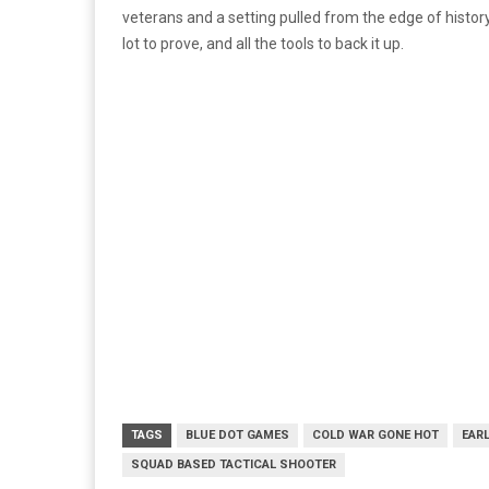
veterans and a setting pulled from the edge of histor
lot to prove, and all the tools to back it up.
TAGS
BLUE DOT GAMES
COLD WAR GONE HOT
EAR
SQUAD BASED TACTICAL SHOOTER