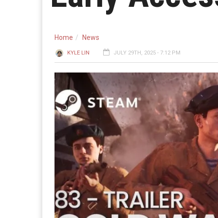
Home
News
KYLE LIN
JULY 29TH, 2025 - 7:12 PM