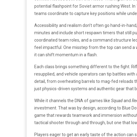
potential flashpoint for Soviet armor rushing West. In
teams coordinate to capture key positions while unde
Accessibility and realism don’t often go hand-in-hand,
minutes and include short respawn timers that still 
coordinated team roles, and a command structure led 
feel impactful. One misstep from the top can send a w
it can shift momentum in a flash.
Each class brings something different to the fight. R
resupplied, and vehicle operators can tip battles wit
detail, from overheating barrels to mag-fed reloads th
just physics-driven systems and authentic gear that b
While it channels the DNA of games like
Squad
and
Re
investment. That was by design, according to Blue D
game that rewards teamwork and immersion without loc
tactical shooter through and through, but one that lowe
Players eager to get an early taste of the action can