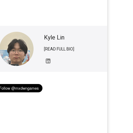
Kyle Lin
[READ FULL BIO]