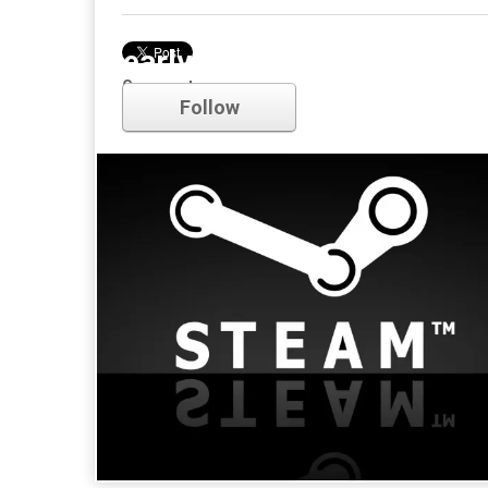
early access
Comments
Follow