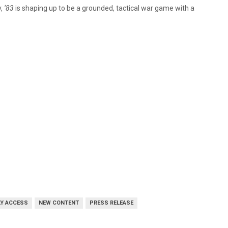
y,
‘83
is shaping up to be a grounded, tactical war game with a
LY ACCESS
NEW CONTENT
PRESS RELEASE