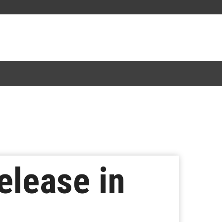
elease in