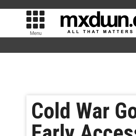
Menu
Cold War Go
Early Acces