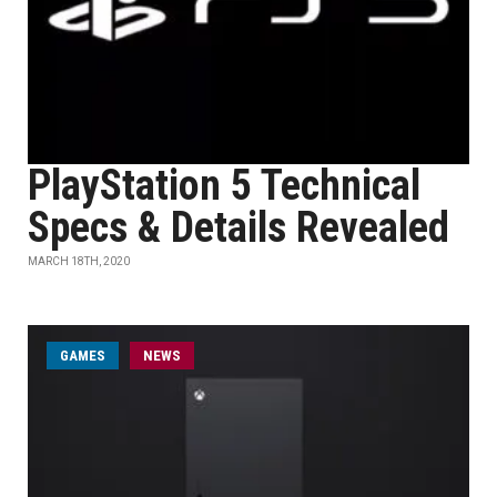
PlayStation 5 Technical
Specs & Details Revealed
MARCH 18TH, 2020
GAMES
NEWS