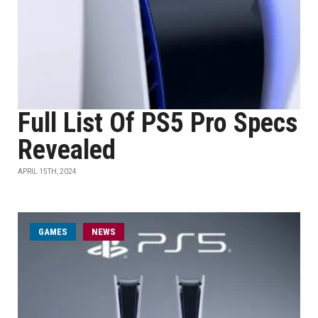
Full List Of PS5 Pro Specs
Revealed
APRIL 15TH, 2024
GAMES
NEWS