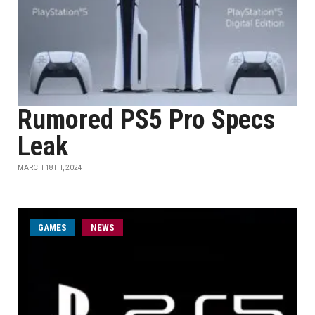
Rumored PS5 Pro Specs
Leak
MARCH 18TH, 2024
GAMES
NEWS