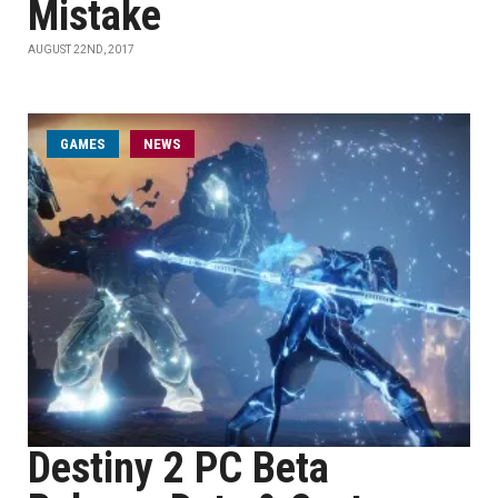
Mistake
AUGUST 22ND, 2017
GAMES
NEWS
Destiny 2 PC Beta