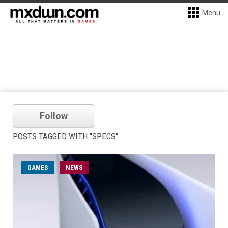
Menu
Follow
POSTS TAGGED WITH "SPECS"
GAMES
NEWS