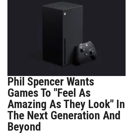
Phil Spencer Wants
Games To "Feel As
Amazing As They Look" In
The Next Generation And
Beyond