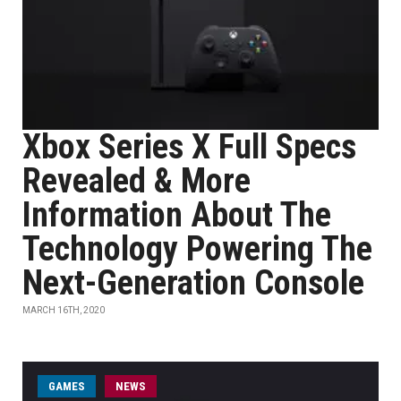
Xbox Series X Full Specs
Revealed & More
Information About The
Technology Powering The
Next-Generation Console
MARCH 16TH, 2020
GAMES
NEWS