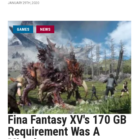
JANUARY 29TH, 2020
GAMES
NEWS
Fina Fantasy XV's 170 GB
Requirement Was A