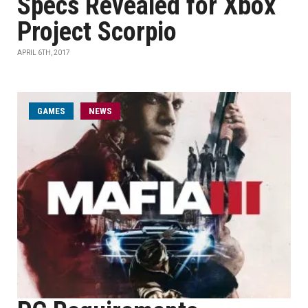
Specs Revealed for Xbox
Project Scorpio
APRIL 6TH, 2017
GAMES
NEWS