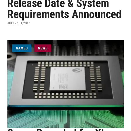
Release Date & System
Requirements Announced
JULY 27TH, 2017
GAMES
NEWS