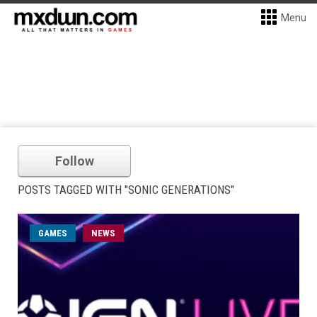
Menu
Follow
POSTS TAGGED WITH "SONIC GENERATIONS"
GAMES
NEWS