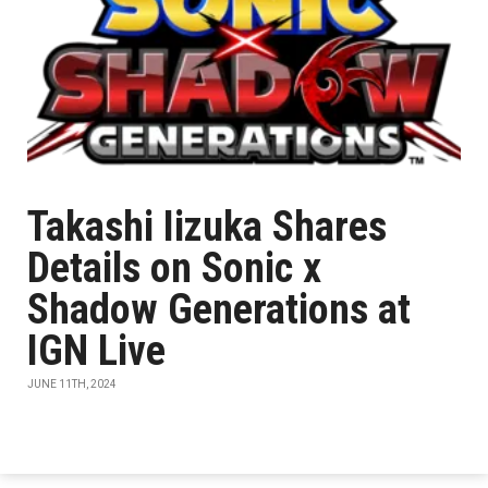
Takashi Iizuka Shares
Details on Sonic x
Shadow Generations at
IGN Live
JUNE 11TH, 2024