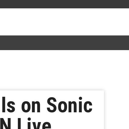
ls on Sonic
N Live