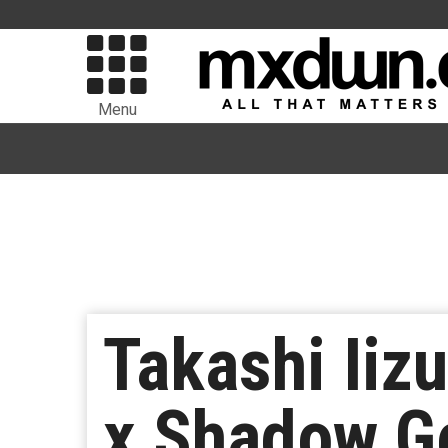
Menu
Takashi Iiz
x Shadow Ge