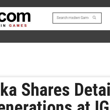
uka Shares Detai
nerations at IG