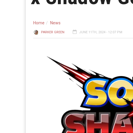
Home
News
PARKER GREEN
JUNE 11TH, 2024 - 12:07 PM