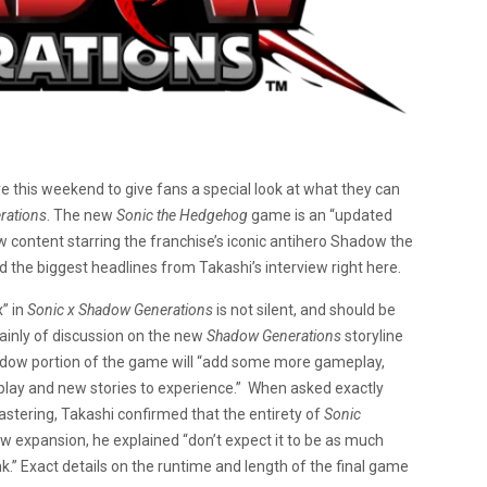
e this weekend to give fans a special look at what they can
rations
. The new
Sonic the Hedgehog
game is an “updated
ew content starring the franchise’s iconic antihero Shadow the
the biggest headlines from Takashi’s interview right here.
x” in
Sonic x Shadow Generations
is not silent, and should be
ainly of discussion on the new
Shadow Generations
storyline
adow portion of the game will “add some more gameplay,
 play and new stories to experience.” When asked exactly
tering, Takashi confirmed that the entirety of
Sonic
w expansion, he explained “don’t expect it to be as much
nk.” Exact details on the runtime and length of the final game