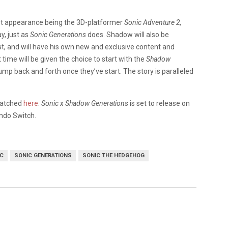
st appearance being the 3D-platformer
Sonic Adventure 2,
y, just as
Sonic Generations
does. Shadow will also be
ast, and will have his own new and exclusive content and
time will be given the choice to start with the
Shadow
jump back and forth once they’ve start. The story is paralleled
 watched
here
.
Sonic x Shadow Generations
is set to release on
endo Switch.
C
SONIC GENERATIONS
SONIC THE HEDGEHOG