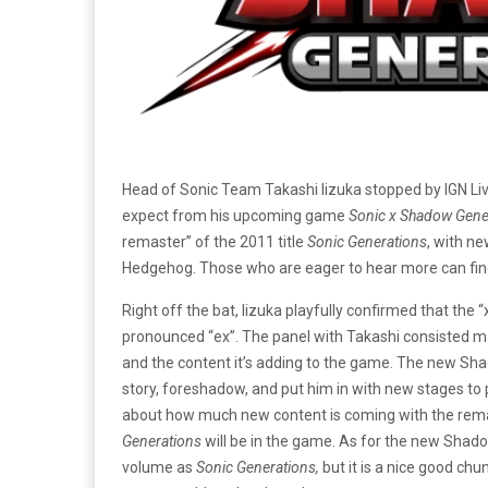
Head of Sonic Team Takashi Iizuka stopped by IGN Liv
expect from his upcoming game
Sonic x Shadow Gene
remaster” of the 2011 title
Sonic Generations
, with n
Hedgehog. Those who are eager to hear more can find 
Right off the bat, Iizuka playfully confirmed that the “
pronounced “ex”. The panel with Takashi consisted m
and the content it’s adding to the game. The new Sh
story, foreshadow, and put him in with new stages to
about how much new content is coming with the remas
Generations
will be in the game. As for the new Shado
volume as
Sonic Generations,
but it is a nice good chu