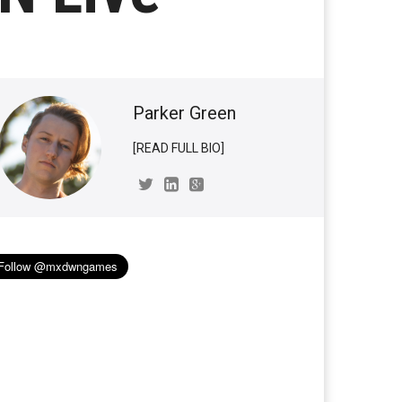
Parker Green
[READ FULL BIO]