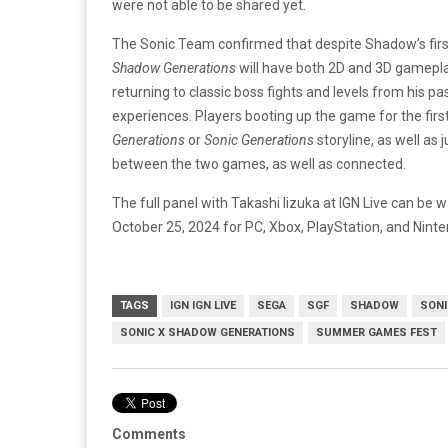
were not able to be shared yet.
The Sonic Team confirmed that despite Shadow’s fir
Shadow Generations
will have both 2D and 3D gamepla
returning to classic boss fights and levels from his p
experiences. Players booting up the game for the first 
Generations
or
Sonic Generations
storyline, as well as 
between the two games, as well as connected.
The full panel with Takashi Iizuka at IGN Live can be
October 25, 2024 for PC, Xbox, PlayStation, and Nint
TAGS
IGN IGN LIVE
SEGA
SGF
SHADOW
SONI
SONIC X SHADOW GENERATIONS
SUMMER GAMES FEST
Comments