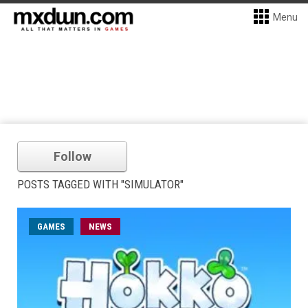
Menu
Follow
POSTS TAGGED WITH "SIMULATOR"
GAMES
NEWS