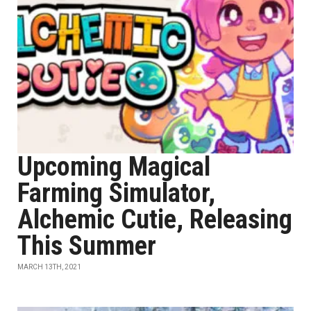
Upcoming Magical
Farming Simulator,
Alchemic Cutie, Releasing
This Summer
MARCH 13TH, 2021