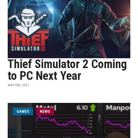
Thief Simulator 2 Coming
to PC Next Year
MAY 3RD, 2021
GAMES
NEWS