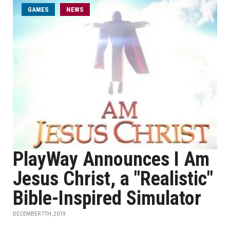
GAMES
NEWS
PlayWay Announces I Am
Jesus Christ, a "Realistic"
Bible-Inspired Simulator
DECEMBER 7TH, 2019