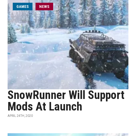
GAMES
NEWS
SnowRunner Will Support
Mods At Launch
APRIL 24TH, 2020