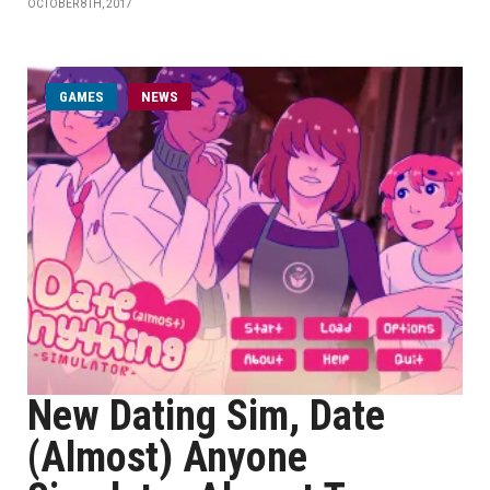
OCTOBER 8TH, 2017
GAMES
NEWS
New Dating Sim, Date
(Almost) Anyone