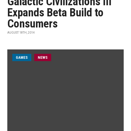
Galactic Civilizations III
Expands Beta Build to
Consumers
AUGUST 18TH, 2014
GAMES
NEWS