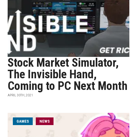
Stock Market Simulator,
The Invisible Hand,
Coming to PC Next Month
APRIL 30TH, 2021
GAMES
NEWS