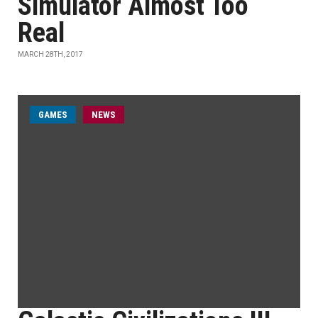
Simulator Almost Too
Real
MARCH 28TH, 2017
GAMES
NEWS