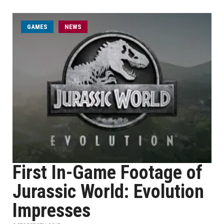
GAMES
NEWS
First In-Game Footage of
Jurassic World: Evolution
Impresses