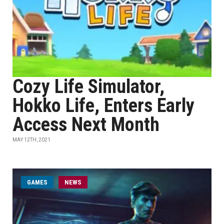
Cozy Life Simulator,
Hokko Life, Enters Early
Access Next Month
MAY 12TH, 2021
GAMES
NEWS