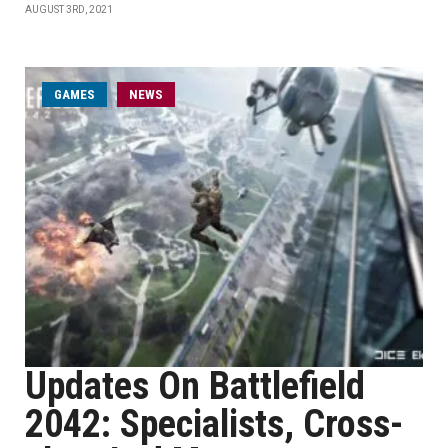
AUGUST 3RD, 2021
GAMES
NEWS
Updates On Battlefield
2042: Specialists, Cross-