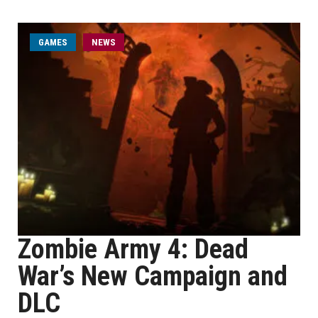
GAMES
NEWS
Zombie Army 4: Dead
War’s New Campaign and
DLC