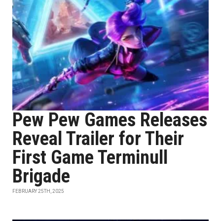
Pew Pew Games Releases
Reveal Trailer for Their
First Game Terminull
Brigade
FEBRUARY 25TH, 2025