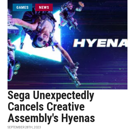
GAMES
NEWS
Sega Unexpectedly
Cancels Creative
Assembly's Hyenas
SEPTEMBER 28TH, 2023