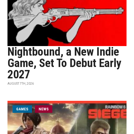
Nightbound, a New Indie
Game, Set To Debut Early
2027
AUGUST 7TH, 2026
GAMES
NEWS