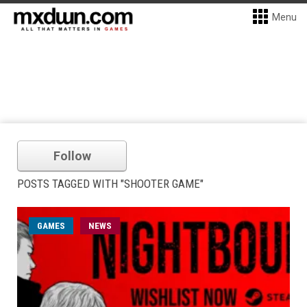
Menu
Follow
POSTS TAGGED WITH "SHOOTER GAME"
GAMES
NEWS