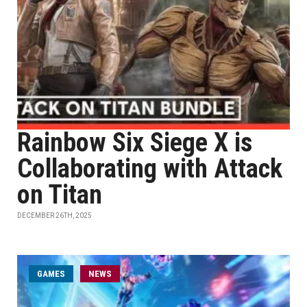
Rainbow Six Siege X is
Collaborating with Attack
on Titan
DECEMBER 26TH, 2025
GAMES
NEWS