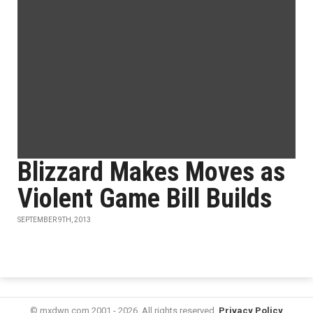
Blizzard Makes Moves as
Violent Game Bill Builds
SEPTEMBER 9TH, 2013
© mxdwn.com 2001 - 2026. All rights reserved.
Privacy Policy