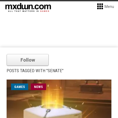
Menu
Follow
POSTS TAGGED WITH "SENATE"
GAMES
NEWS