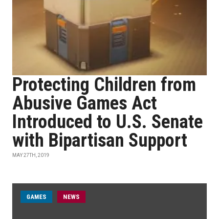
Protecting Children from
Abusive Games Act
Introduced to U.S. Senate
with Bipartisan Support
MAY 27TH, 2019
GAMES
NEWS