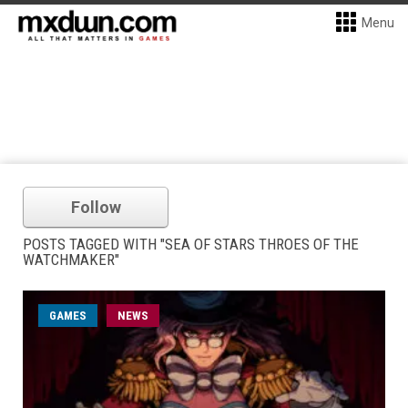
Menu
Follow
POSTS TAGGED WITH "SEA OF STARS THROES OF THE
WATCHMAKER"
GAMES
NEWS