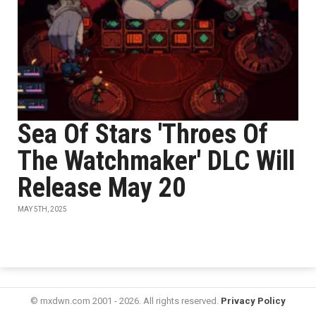
Sea Of Stars 'Throes Of
The Watchmaker' DLC Will
Release May 20
MAY 5TH, 2025
© mxdwn.com 2001 - 2026. All rights reserved.
Privacy Policy