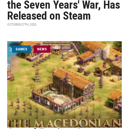
the Seven Years' War, Has
Released on Steam
OCTOBER 27TH, 2025
GAMES
NEWS