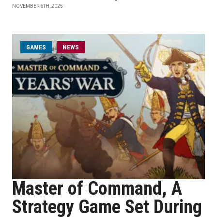
NOVEMBER 6TH, 2025
GAMES
NEWS
Master of Command, A
Strategy Game Set During