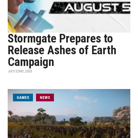
Stormgate Prepares to
Release Ashes of Earth
Campaign
JULY 22ND, 2025
GAMES
NEWS