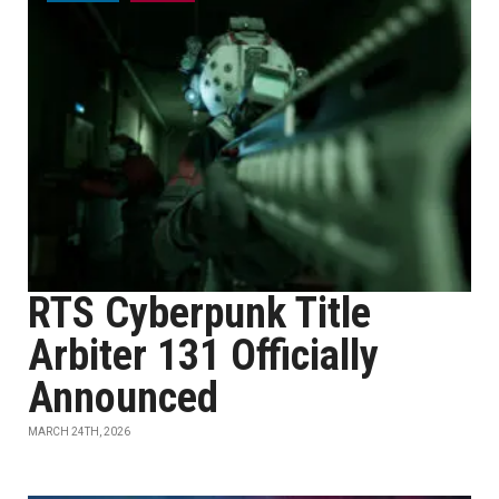
RTS Cyberpunk Title
Arbiter 131 Officially
Announced
MARCH 24TH, 2026