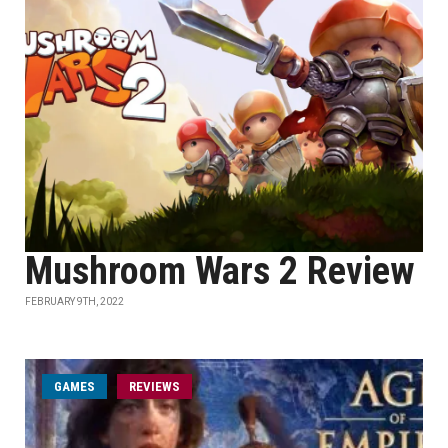
Mushroom Wars 2 Review
FEBRUARY 9TH, 2022
GAMES
REVIEWS