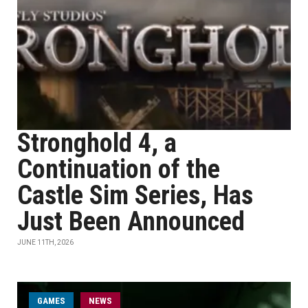
Stronghold 4, a
Continuation of the
Castle Sim Series, Has
Just Been Announced
JUNE 11TH, 2026
GAMES
NEWS