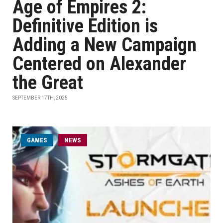
Age of Empires 2:
Definitive Edition is
Adding a New Campaign
Centered on Alexander
the Great
SEPTEMBER 17TH, 2025
GAMES
NEWS