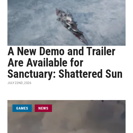
A New Demo and Trailer
Are Available for
Sanctuary: Shattered Sun
JULY 22ND, 2026
GAMES
NEWS