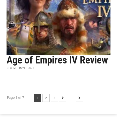
Age of Empires IV Review
DECEMBER 2ND, 2021
Page 1 of 7
1
2
3
...