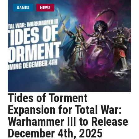
GAMES
NEWS
Tides of Torment
Expansion for Total War:
Warhammer III to Release
December 4th, 2025