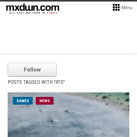
Menu
Follow
POSTS TAGGED WITH "RTS"
GAMES
NEWS