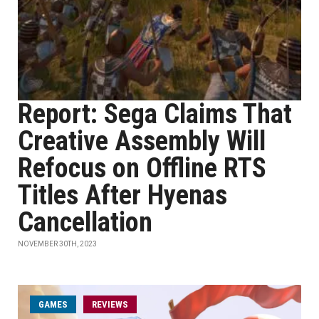
Report: Sega Claims That
Creative Assembly Will
Refocus on Offline RTS
Titles After Hyenas
Cancellation
NOVEMBER 30TH, 2023
GAMES
REVIEWS