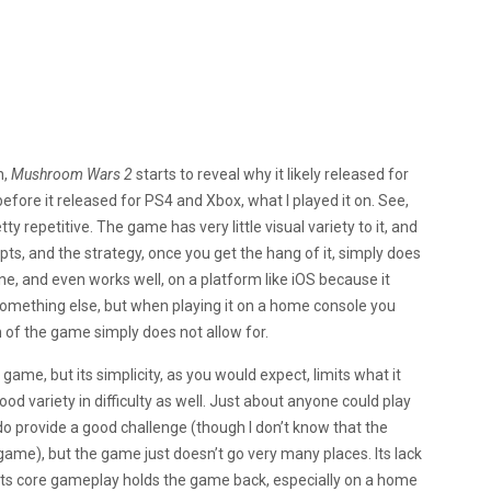
h,
Mushroom Wars 2
starts to reveal why it likely released for
efore it released for PS4 and Xbox, what I played it on. See,
ty repetitive. The game has very little visual variety to it, and
pts, and the strategy, once you get the hang of it, simply does
fine, and even works well, on a platform like iOS because it
something else, but when playing it on a home console you
n of the game simply does not allow for.
game, but its simplicity, as you would expect, limits what it
ood variety in difficulty as well. Just about anyone could play
ly do provide a good challenge (though I don’t know that the
ame), but the game just doesn’t go very many places. Its lack
d its core gameplay holds the game back, especially on a home