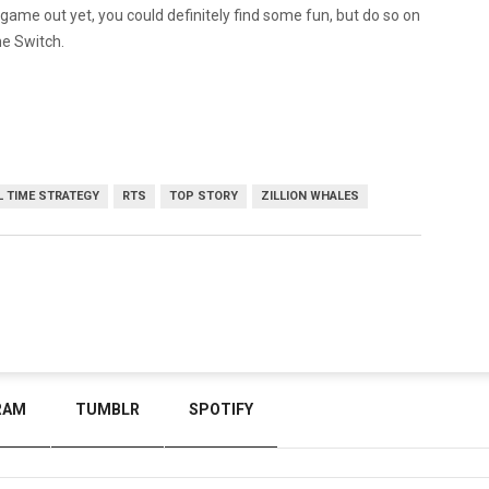
 game out yet, you could definitely find some fun, but do so on
he Switch.
L TIME STRATEGY
RTS
TOP STORY
ZILLION WHALES
RAM
TUMBLR
SPOTIFY