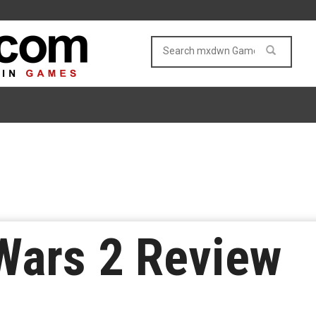
ars 2 Review