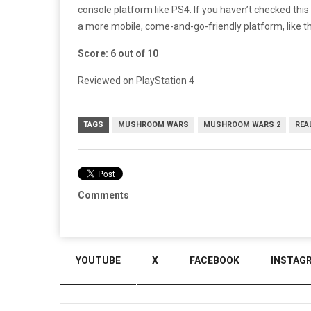
console platform like PS4. If you haven’t checked this
a more mobile, come-and-go-friendly platform, like t
Score: 6 out of 10
Reviewed on PlayStation 4
TAGS
MUSHROOM WARS
MUSHROOM WARS 2
REA
Comments
YOUTUBE
X
FACEBOOK
INSTAG