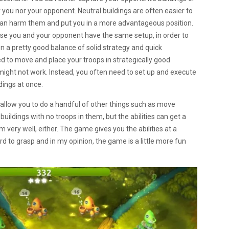
 you nor your opponent. Neutral buildings are often easier to
 can harm them and put you in a more advantageous position.
use you and your opponent have the same setup, in order to
 on a pretty good balance of solid strategy and quick
ed to move and place your troops in strategically good
n might not work. Instead, you often need to set up and execute
dings at once.
t allow you to do a handful of other things such as move
uildings with no troops in them, but the abilities can get a
m very well, either. The game gives you the abilities at a
 hard to grasp and in my opinion, the game is a little more fun