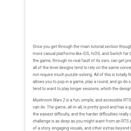
Once you get through the main tutorial section thoug
more casual platforms like iOS, tvOS, and Switch far b
the game, through no real fault of its own, can get pret
all of the level designs tend to rely on the same conce
not require much puzzle-solving. All of this is totally 
allows you to pop in a game, play a round, and go do 
tend to want to play longer sessions, which the desig
Mushroom Wars 2
is a fun, simple, and accessible RTS 
can do. The game, all-in-all, is pretty good and has a g
the easiest difficulty, and the harder difficulties real
challenge is as deep as you might want from an RTS g
of a story, engaging visuals, and other extras beyon