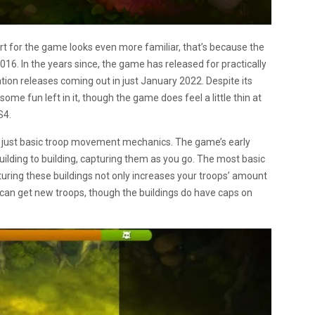
art for the game looks even more familiar, that’s because the
016. In the years since, the game has released for practically
ion releases coming out in just January 2022. Despite its
ome fun left in it, though the game does feel a little thin at
S4.
h just basic troop movement mechanics. The game’s early
lding to building, capturing them as you go. The most basic
pturing these buildings not only increases your troops’ amount
 can get new troops, though the buildings do have caps on