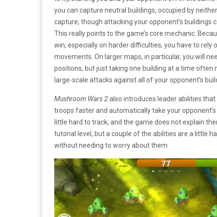
you can capture neutral buildings, occupied by neither
capture, though attacking your opponent’s buildings
This really points to the game’s core mechanic. Beca
win, especially on harder difficulties, you have to rely
movements. On larger maps, in particular, you will ne
positions, but just taking one building at a time ofte
large-scale attacks against all of your opponent’s buil
Mushroom Wars 2
also introduces leader abilities tha
troops faster and automatically take your opponent’s b
little hard to track, and the game does not explain the
tutorial level, but a couple of the abilities are a little
without needing to worry about them.