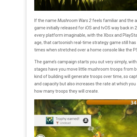
If the name
Mushroom Wars 2
feels familiar and the 
game initially released for iOS and tvOS way back in 2
every platform imaginable, with the Xbox and PlayStat
age, that cartoonish real-time strategy game still has s
times when stretched over a home console like the P
The game’s campaign starts you out very simply, wit
stages have you move little mushroom troops from bui
kind of building will generate troops over time, so ca
and capacity but also increases the rate at which you
how many troops they will create.