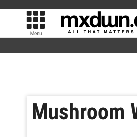
Menu
Mushroom W