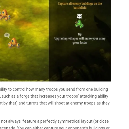
bility to control how many troops you send from one building
s, such as a forge that increases your troops’ attacking ability
 by that) and turrets that will shoot at enemy troops as they
not always, feature a perfectly symmetrical layout (or close
 scenario. You can either capture your opponent’s buildings or