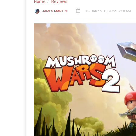
Home
Reviews
JAMES MARTINI
FEBRUARY 9TH, 2022 - 7:50 AM