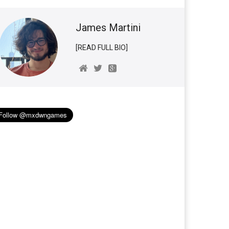
James Martini
[READ FULL BIO]