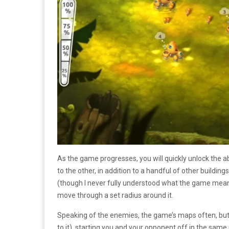
As the game progresses, you will quickly unlock the a
to the other, in addition to a handful of other building
(though I never fully understood what the game meant
move through a set radius around it.
Speaking of the enemies, the game’s maps often, but 
to it), starting you and your opponent off in the same