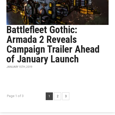
Battlefleet Gothic:
Armada 2 Reveals
Campaign Trailer Ahead
of January Launch
JANUARY 15TH, 2019
Page 1 of 3
1
2
3