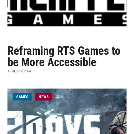
Reframing RTS Games to
be More Accessible
APRIL 21ST, 2024
GAMES
NEWS