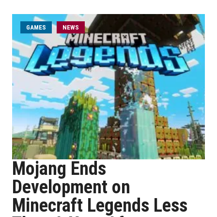
GAMES
NEWS
Mojang Ends
Development on
Minecraft Legends Less