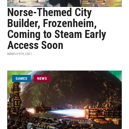
Norse-Themed City
Builder, Frozenheim,
Coming to Steam Early
Access Soon
MARCH 9TH, 2021
GAMES
NEWS