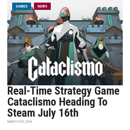
GAMES
NEWS
Real-Time Strategy Game
Cataclismo Heading To
Steam July 16th
MARCH 5TH, 2024