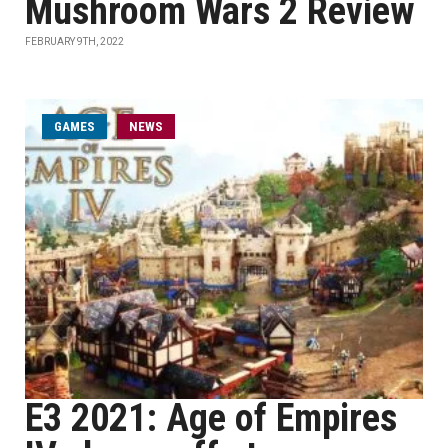
Mushroom Wars 2 Review
FEBRUARY 9TH, 2022
GAMES
NEWS
E3 2021: Age of Empires