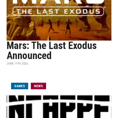
Mars: The Last Exodus
Announced
JUNE 11TH, 2025
GAMES
NEWS