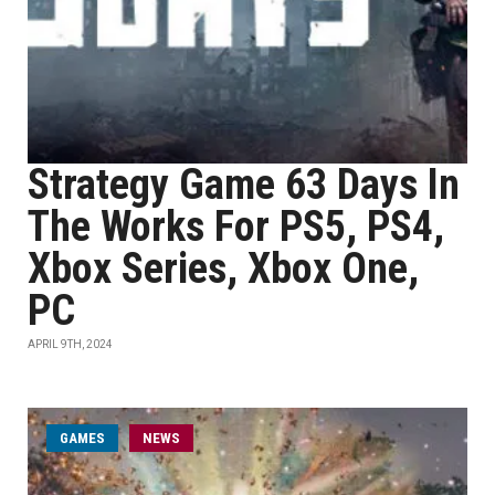
Strategy Game 63 Days In
The Works For PS5, PS4,
Xbox Series, Xbox One,
PC
APRIL 9TH, 2024
GAMES
NEWS