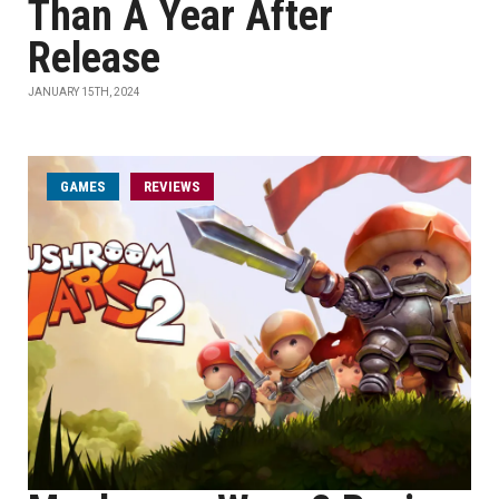
Than A Year After
Release
JANUARY 15TH, 2024
GAMES
REVIEWS