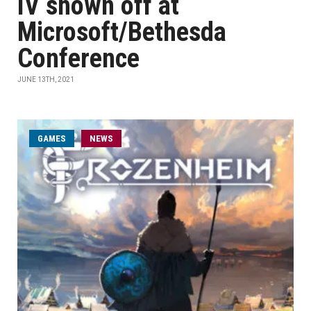
IV shown off at
Microsoft/Bethesda
Conference
JUNE 13TH, 2021
GAMES
NEWS