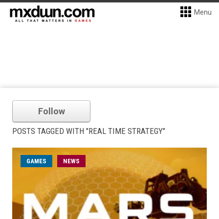
Menu
Follow
POSTS TAGGED WITH "REAL TIME STRATEGY"
GAMES
NEWS