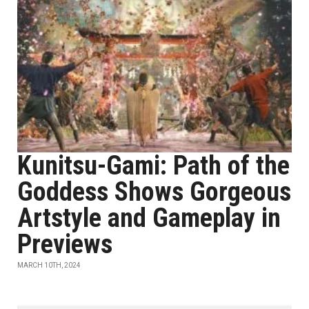
Kunitsu-Gami: Path of the
Goddess Shows Gorgeous
Artstyle and Gameplay in
Previews
MARCH 10TH, 2024