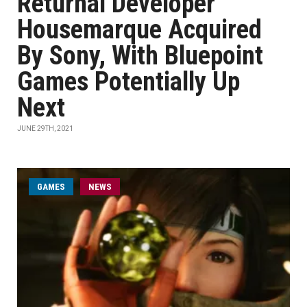
Returnal Developer
Housemarque Acquired
By Sony, With Bluepoint
Games Potentially Up
Next
JUNE 29TH, 2021
GAMES
NEWS