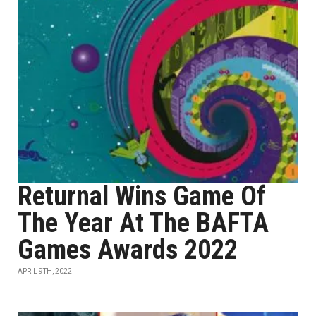
Returnal Wins Game Of
The Year At The BAFTA
Games Awards 2022
APRIL 9TH, 2022