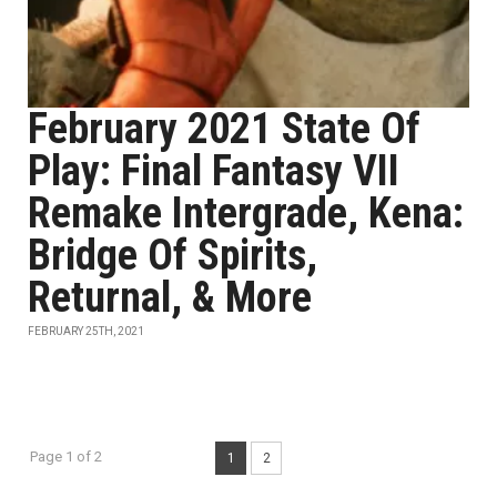
February 2021 State Of
Play: Final Fantasy VII
Remake Intergrade, Kena:
Bridge Of Spirits,
Returnal, & More
FEBRUARY 25TH, 2021
Page 1 of 2
1
2