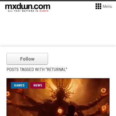
Menu
Follow
POSTS TAGGED WITH "RETURNAL"
GAMES
NEWS