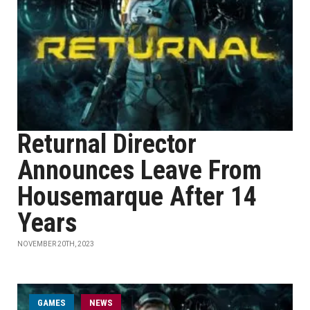
Returnal Director
Announces Leave From
Housemarque After 14
Years
NOVEMBER 20TH, 2023
GAMES
NEWS