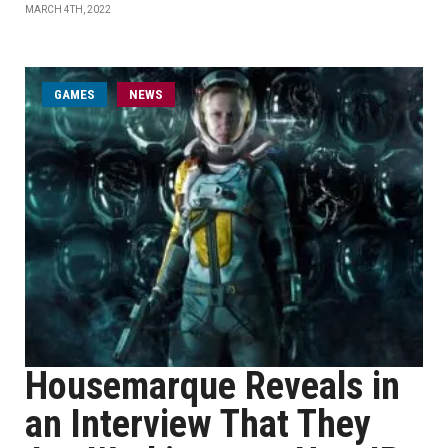
MARCH 4TH, 2022
GAMES
NEWS
Housemarque Reveals in
an Interview That They