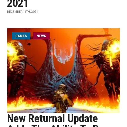
2021
DECEMBER 16TH, 2021
GAMES
NEWS
New Returnal Update