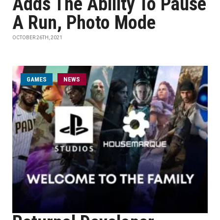
Adds The Ability To Pause
A Run, Photo Mode
OCTOBER 26TH, 2021
GAMES
NEWS