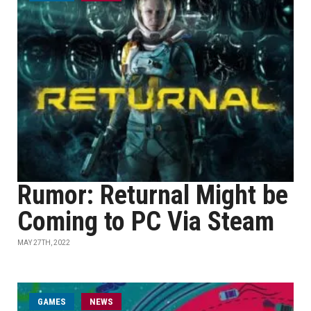
Rumor: Returnal Might be
Coming to PC Via Steam
MAY 27TH, 2022
GAMES
NEWS