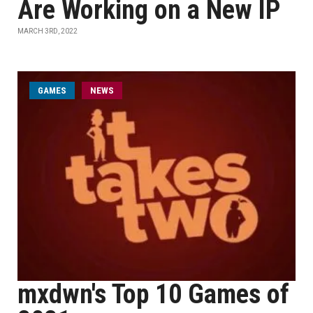
Are Working on a New IP
MARCH 3RD, 2022
GAMES
NEWS
mxdwn's Top 10 Games of