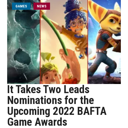
GAMES
NEWS
It Takes Two Leads
Nominations for the
Upcoming 2022 BAFTA
Game Awards