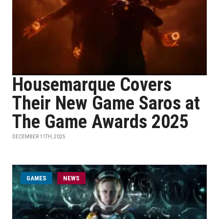
Housemarque Covers
Their New Game Saros at
The Game Awards 2025
DECEMBER 11TH, 2025
GAMES
NEWS