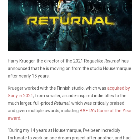
Harry Krueger, the director of the 2021 Roguelike
Returnal
, has
announced that he is moving on from the studio Housemarque
after nearly 15 years.
Krueger worked with the Finnish studio, which was
acquired by
Sony in 2021
, from smaller, arcade-inspired indie titles to the
much larger, full-priced
Returnal
, which was critically praised
and given multiple awards, including
BAFTA’s Game of the Year
award
.
“During my 14 years at Housemarque, I’ve been incredibly
fortunate to work on one dream project after another, and had