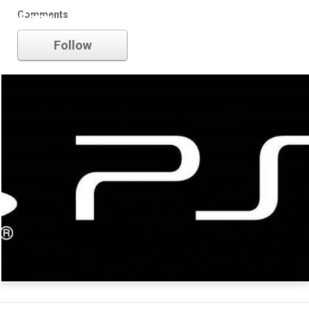
Comments
Sony
Follow