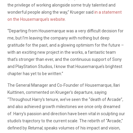
the privilege of working alongside some truly talented and
wonderful people along the way,” Krueger said
in a statement
on the Housemarque’s website
.
“Departing from Housemarque was a very difficult decision for
me, but I’m leaving the company with nothing but deep
gratitude for the past, and a glowing optimism for the future –
with an exciting new project in the works, a fantastic team
that’s stronger than ever, and the continuous support of Sony
and PlayStation Studios, I know that Housemarque’s brightest
chapter has yet to be written.”
The General Manager and Co-Founder of Housemarque, Ilari
Kuittinen, commented on Krueger’s departure, saying
“Throughout Harry’s tenure, we’ve seen the “death of Arcade”,
and also achieved growth milestones we once only dreamed
of. Harry’s passion and direction have been vital in sculpting our
studio’s trajectory to the current scale. The rebirth of “Arcade,”
defined by
Returnal
, speaks volumes of his impact and vision,