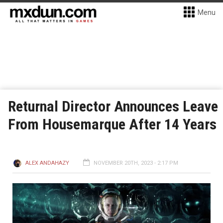
Menu
Returnal Director Announces Leave
From Housemarque After 14 Years
ALEX ANDAHAZY
NOVEMBER 20TH, 2023 - 2:17 PM