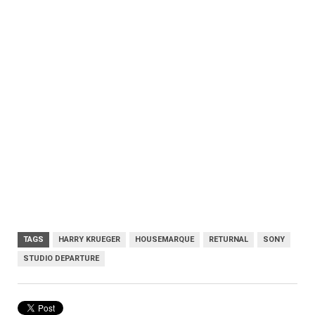
TAGS
HARRY KRUEGER
HOUSEMARQUE
RETURNAL
SONY
STUDIO DEPARTURE