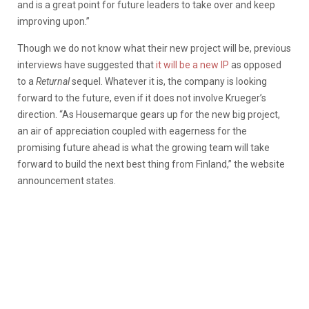
and is a great point for future leaders to take over and keep
improving upon.”
Though we do not know what their new project will be, previous
interviews have suggested that
it will be a new IP
as opposed
to a
Returnal
sequel. Whatever it is, the company is looking
forward to the future, even if it does not involve Krueger’s
direction. “As Housemarque gears up for the new big project,
an air of appreciation coupled with eagerness for the
promising future ahead is what the growing team will take
forward to build the next best thing from Finland,” the website
announcement states.