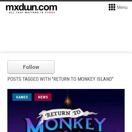
Menu
Follow
POSTS TAGGED WITH "RETURN TO MONKEY ISLAND"
GAMES
NEWS