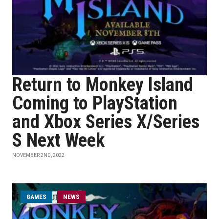
Return to Monkey Island
Coming to PlayStation
and Xbox Series X/Series
S Next Week
NOVEMBER 2ND, 2022
GAMES
NEWS