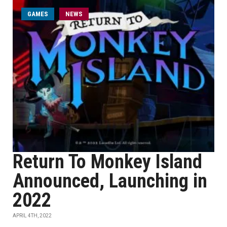
GAMES
NEWS
Return To Monkey Island
Announced, Launching in
2022
APRIL 4TH, 2022