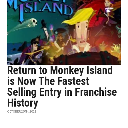
Return to Monkey Island
is Now The Fastest
Selling Entry in Franchise
History
OCTOBER 20TH, 2022