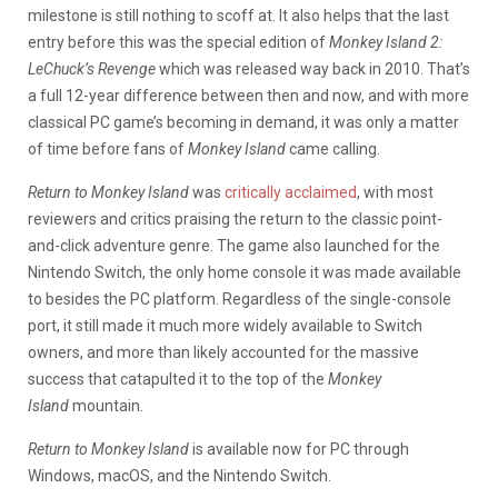
milestone is still nothing to scoff at. It also helps that the last
entry before this was the special edition of
Monkey Island 2:
LeChuck’s Revenge
which was released way back in 2010. That’s
a full 12-year difference between then and now, and with more
classical PC game’s becoming in demand, it was only a matter
of time before fans of
Monkey Island
came calling.
Return to Monkey Island
was
critically acclaimed
, with most
reviewers and critics praising the return to the classic point-
and-click adventure genre. The game also launched for the
Nintendo Switch, the only home console it was made available
to besides the PC platform. Regardless of the single-console
port, it still made it much more widely available to Switch
owners, and more than likely accounted for the massive
success that catapulted it to the top of the
Monkey
Island
mountain.
Return to Monkey Island
is available now for PC through
Windows, macOS, and the Nintendo Switch.