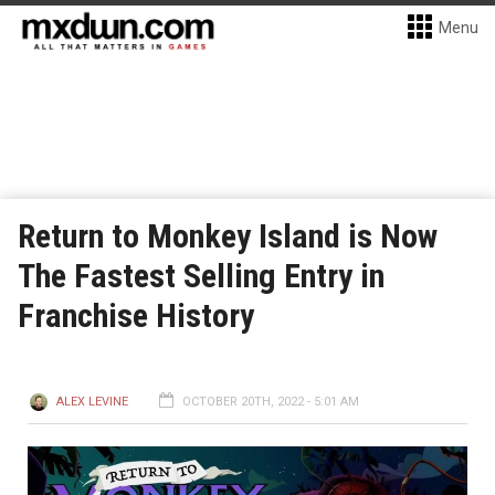
Menu
Return to Monkey Island is Now
The Fastest Selling Entry in
Franchise History
ALEX LEVINE
OCTOBER 20TH, 2022 - 5:01 AM