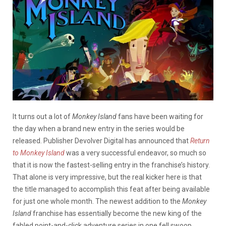
It turns out a lot of
Monkey Island
fans have been waiting for
the day when a brand new entry in the series would be
released. Publisher Devolver Digital has announced that
Return
to Monkey Island
was a very successful endeavor, so much so
that it is now the fastest-selling entry in the franchise’s history.
That alone is very impressive, but the real kicker here is that
the title managed to accomplish this feat after being available
for just one whole month. The newest addition to the
Monkey
Island
franchise has essentially become the new king of the
fabled point-and-click adventure series in one fell swoop.