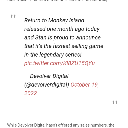
Return to Monkey Island
released one month ago today
and Stan is proud to announce
that it’s the fastest selling game
in the legendary series!
pic.twitter.com/Kl8ZU15QYu
— Devolver Digital
(@devolverdigital)
October 19,
2022
While Devolver Digital hasn’t offered any sales numbers, the