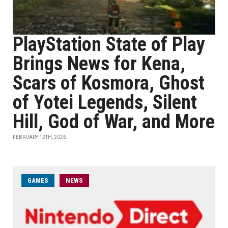
PlayStation State of Play
Brings News for Kena,
Scars of Kosmora, Ghost
of Yotei Legends, Silent
Hill, God of War, and More
FEBRUARY 12TH, 2026
GAMES
NEWS