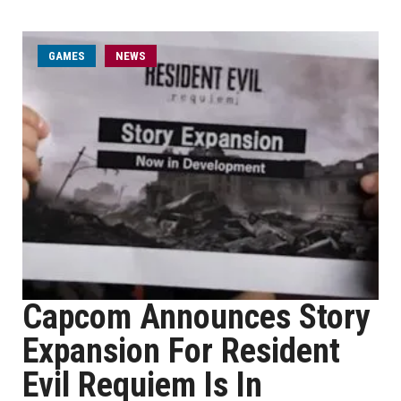
GAMES
NEWS
Capcom Announces Story
Expansion For Resident
Evil Requiem Is In