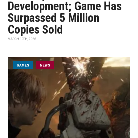
Development; Game Has
Surpassed 5 Million
Copies Sold
MARCH 10TH, 2026
GAMES
NEWS