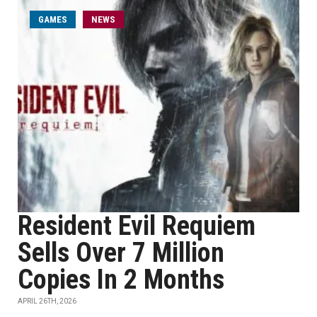
GAMES
NEWS
Resident Evil Requiem
Sells Over 7 Million
Copies In 2 Months
APRIL 26TH, 2026