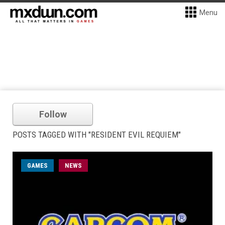
Menu
Follow
POSTS TAGGED WITH "RESIDENT EVIL REQUIEM"
GAMES
NEWS