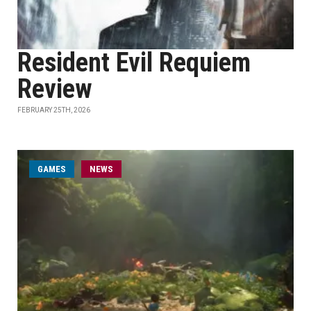
Resident Evil Requiem
Review
FEBRUARY 25TH, 2026
GAMES
NEWS