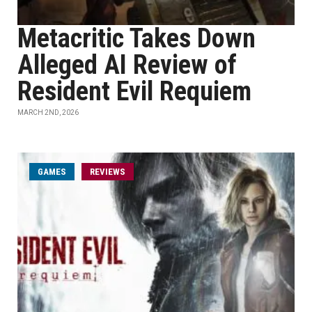
Metacritic Takes Down
Alleged AI Review of
Resident Evil Requiem
MARCH 2ND, 2026
GAMES
REVIEWS