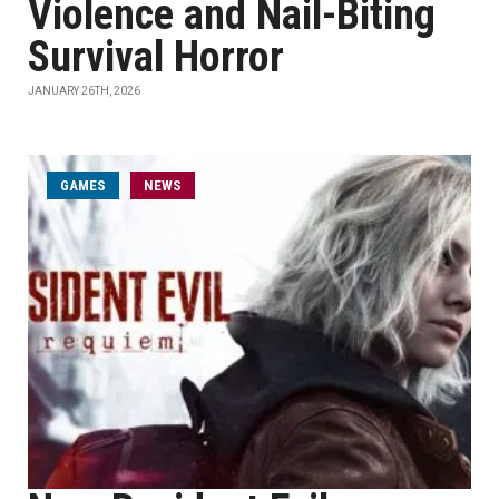
Violence and Nail-Biting
Survival Horror
JANUARY 26TH, 2026
GAMES
NEWS