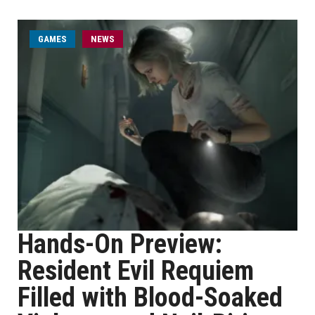
GAMES
NEWS
Hands-On Preview:
Resident Evil Requiem
Filled with Blood-Soaked