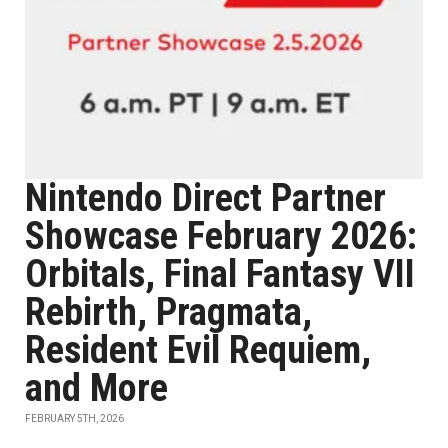
Nintendo Direct Partner
Showcase February 2026:
Orbitals, Final Fantasy VII
Rebirth, Pragmata,
Resident Evil Requiem,
and More
FEBRUARY 5TH, 2026