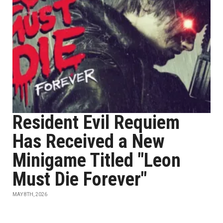
Resident Evil Requiem
Has Received a New
Minigame Titled "Leon
Must Die Forever"
MAY 8TH, 2026