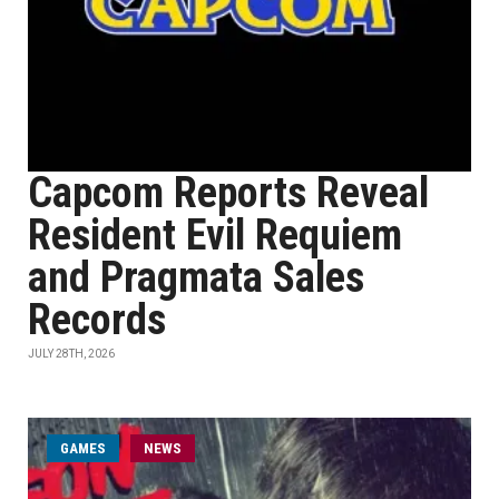
Capcom Reports Reveal
Resident Evil Requiem
and Pragmata Sales
Records
JULY 28TH, 2026
GAMES
NEWS