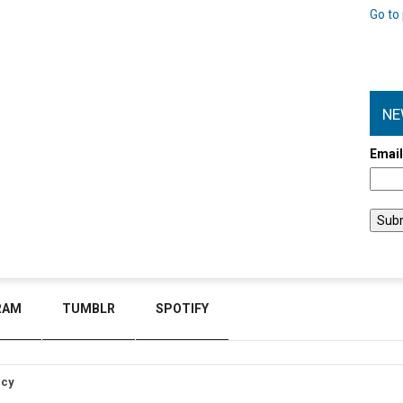
Go to 
NE
Emai
RAM
TUMBLR
SPOTIFY
icy