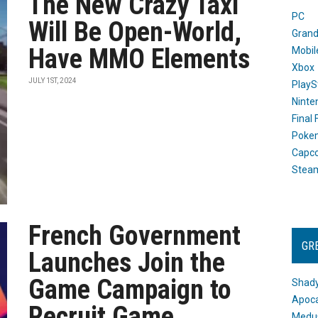
The New Crazy Taxi
PC
Will Be Open-World,
Grand
Have MMO Elements
Mobil
Xbox
JULY 1ST, 2024
PlayS
Ninte
Final
Poke
Capc
Stea
French Government
GR
Launches Join the
Game Campaign to
Shady
Apoca
Recruit Game
Medus