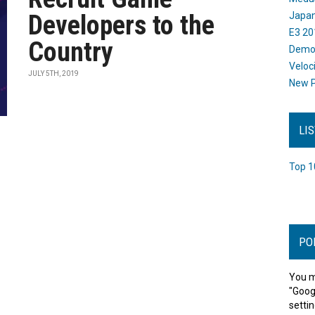
Developers to the
Japan
E3 20
Country
Dem
Veloc
JULY 5TH, 2019
New P
LI
Top 1
PO
You m
"Goog
settin