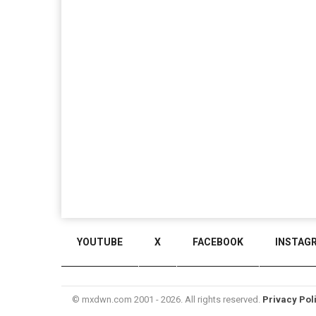
YOUTUBE
X
FACEBOOK
INSTAG
© mxdwn.com 2001 - 2026. All rights reserved.
Privacy Pol