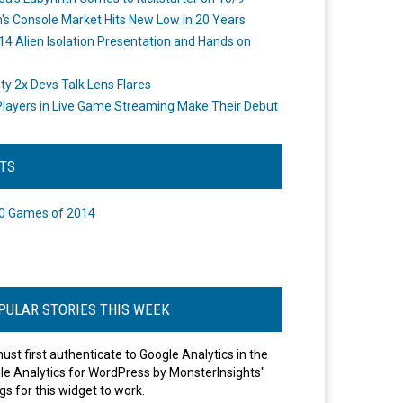
's Console Market Hits New Low in 20 Years
14 Alien Isolation Presentation and Hands on
o
ity 2x Devs Talk Lens Flares
layers in Live Game Streaming Make Their Debut
STS
0 Games of 2014
PULAR STORIES THIS WEEK
ust first authenticate to Google Analytics in the
le Analytics for WordPress by MonsterInsights"
gs for this widget to work.