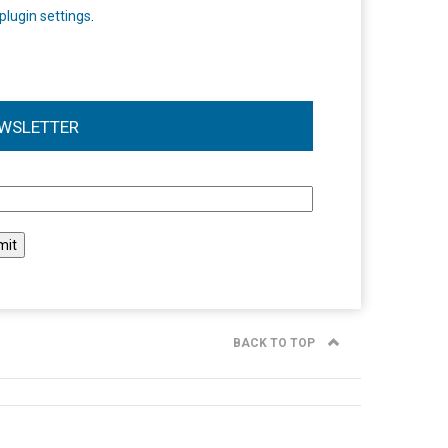
plugin settings
.
WSLETTER
l
BACK TO TOP