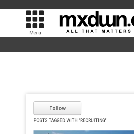
Menu
Follow
POSTS TAGGED WITH "RECRUITING"