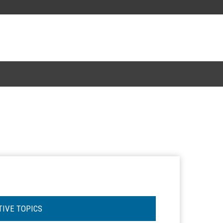
TIVE TOPICS