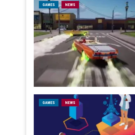
GAMES
NEWS
GAMES
NEWS