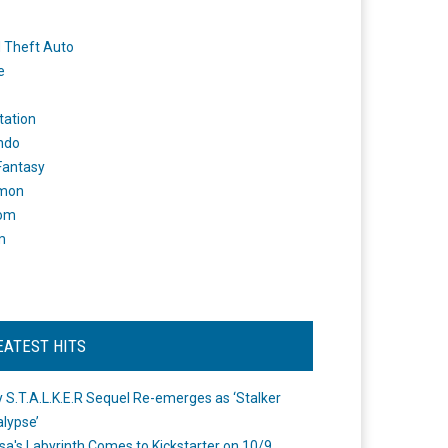
 Theft Auto
e
tation
ndo
 Fantasy
mon
om
m
EATEST HITS
 S.T.A.L.K.E.R Sequel Re-emerges as ‘Stalker
lypse’
a's Labyrinth Comes to Kickstarter on 10/9