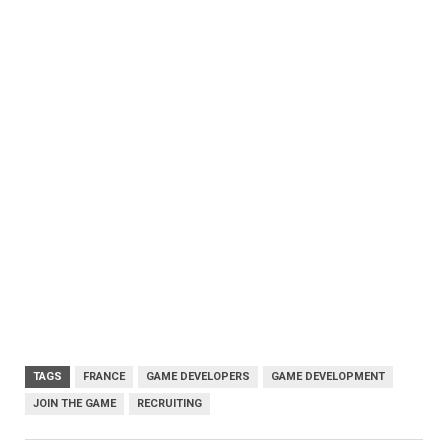
TAGS
FRANCE
GAME DEVELOPERS
GAME DEVELOPMENT
JOIN THE GAME
RECRUITING