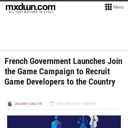
Menu
French Government Launches Join
the Game Campaign to Recruit
Game Developers to the Country
ZACHARY DALTON
JULY 5TH, 2019 - 12:00 PM