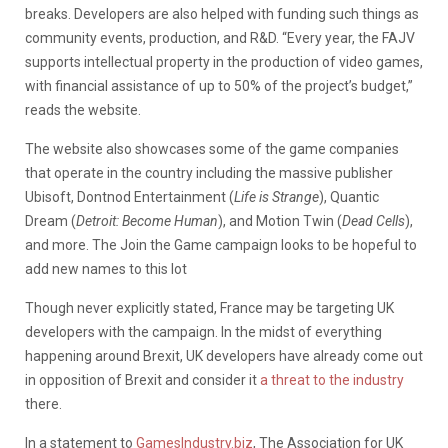
breaks. Developers are also helped with funding such things as
community events, production, and R&D. “Every year, the FAJV
supports intellectual property in the production of video games,
with financial assistance of up to 50% of the project’s budget,”
reads the website.
The website also showcases some of the game companies
that operate in the country including the massive publisher
Ubisoft, Dontnod Entertainment (
Life is Strange
), Quantic
Dream (
Detroit: Become Human
), and Motion Twin (
Dead Cells
),
and more. The Join the Game campaign looks to be hopeful to
add new names to this lot
Though never explicitly stated, France may be targeting UK
developers with the campaign. In the midst of everything
happening around Brexit, UK developers have already come out
in opposition of Brexit and consider it
a threat to the industry
there.
In a statement to
GamesIndustry.biz
, The Association for UK