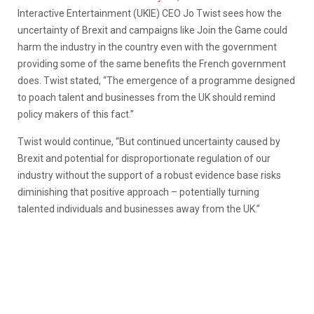
Interactive Entertainment (UKIE) CEO Jo Twist sees how the
uncertainty of Brexit and campaigns like Join the Game could
harm the industry in the country even with the government
providing some of the same benefits the French government
does. Twist stated, “The emergence of a programme designed
to poach talent and businesses from the UK should remind
policy makers of this fact.”
Twist would continue, “But continued uncertainty caused by
Brexit and potential for disproportionate regulation of our
industry without the support of a robust evidence base risks
diminishing that positive approach – potentially turning
talented individuals and businesses away from the UK.”