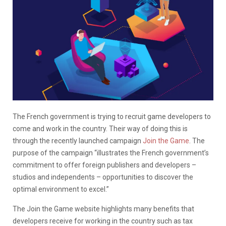
The French government is trying to recruit game developers to
come and work in the country. Their way of doing this is
through the recently launched campaign
Join the Game
. The
purpose of the campaign “illustrates the French government’s
commitment to offer foreign publishers and developers –
studios and independents – opportunities to discover the
optimal environment to excel.”
The Join the Game website highlights many benefits that
developers receive for working in the country such as tax