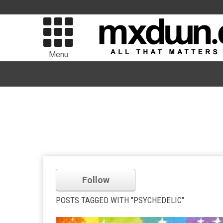
Menu
Follow
POSTS TAGGED WITH "PSYCHEDELIC"