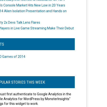
's Console Market Hits New Low in 20 Years
14 Alien Isolation Presentation and Hands on
o
ity 2x Devs Talk Lens Flares
layers in Live Game Streaming Make Their Debut
STS
0 Games of 2014
PULAR STORIES THIS WEEK
ust first authenticate to Google Analytics in the
le Analytics for WordPress by MonsterInsights"
gs for this widget to work.