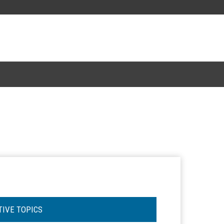
TIVE TOPICS