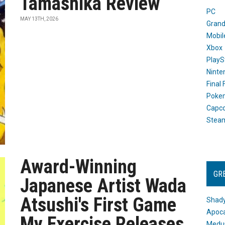
Tamashika Review
PC
MAY 13TH, 2026
Grand
Mobil
Xbox
PlayS
Ninte
Final
Poke
Capc
Stea
Award-Winning
GR
Japanese Artist Wada
Atsushi's First Game
Shady
Apoca
My Exercise Releases
Medus