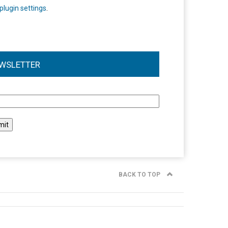
plugin settings
.
WSLETTER
l
BACK TO TOP