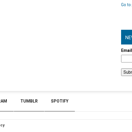
Go to 
NE
Emai
RAM
TUMBLR
SPOTIFY
icy