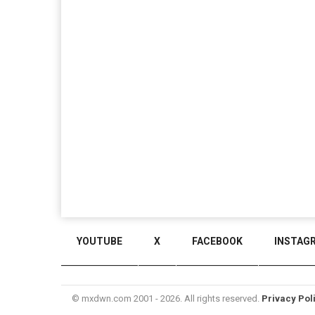
YOUTUBE
X
FACEBOOK
INSTAG
© mxdwn.com 2001 - 2026. All rights reserved.
Privacy Pol