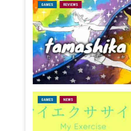
GAMES
REVIEWS
GAMES
NEWS