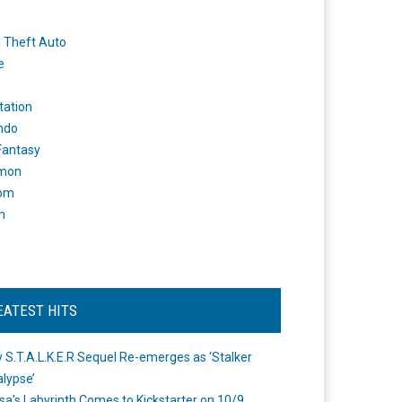
 Theft Auto
e
tation
ndo
 Fantasy
mon
om
m
EATEST HITS
 S.T.A.L.K.E.R Sequel Re-emerges as ‘Stalker
lypse’
a's Labyrinth Comes to Kickstarter on 10/9