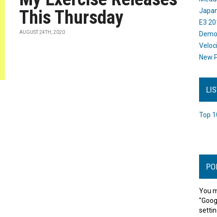
This Thursday
Japan
E3 20
AUGUST 24TH, 2020
Dem
Veloc
New P
LI
Top 1
PO
You m
"Goog
settin