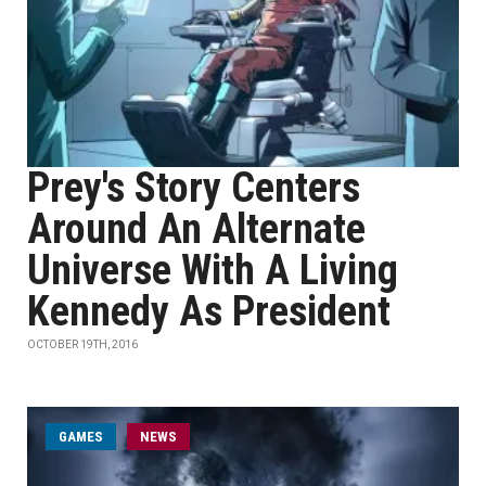
Prey's Story Centers
Around An Alternate
Universe With A Living
Kennedy As President
OCTOBER 19TH, 2016
GAMES
NEWS