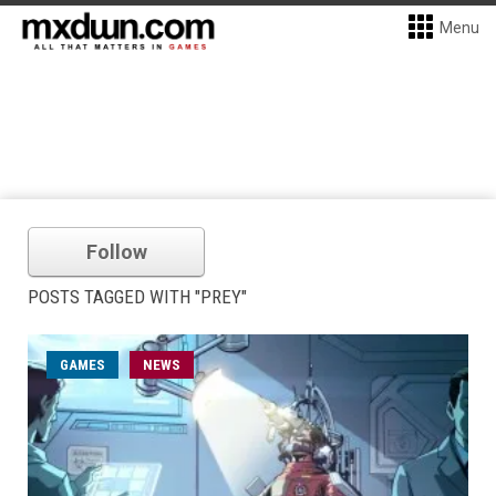
Menu
Follow
POSTS TAGGED WITH "PREY"
GAMES
NEWS