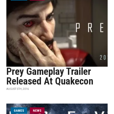
Prey Gameplay Trailer
Released At Quakecon
AUGUST 5TH, 2016
GAMES
NEWS