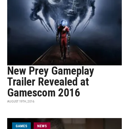
New Prey Gameplay
Trailer Revealed at
Gamescom 2016
AUGUST 19TH, 2016
GAMES
NEWS