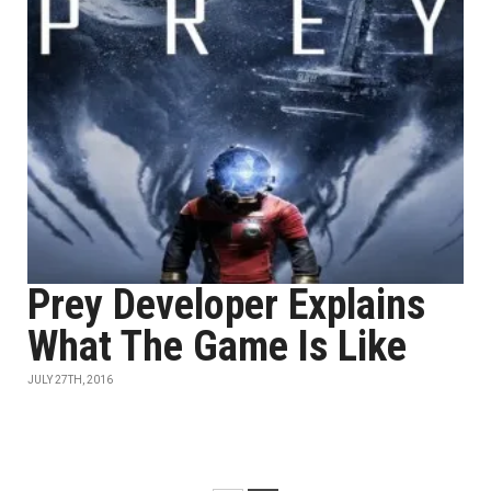
Prey Developer Explains
What The Game Is Like
JULY 27TH, 2016