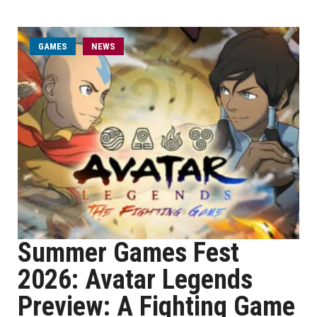
GAMES
NEWS
Summer Games Fest
2026: Avatar Legends
Preview: A Fighting Game