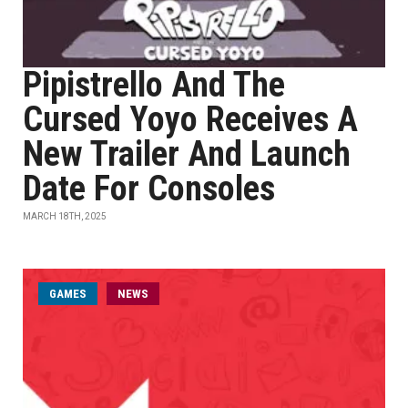
Pipistrello And The
Cursed Yoyo Receives A
New Trailer And Launch
Date For Consoles
MARCH 18TH, 2025
GAMES
NEWS