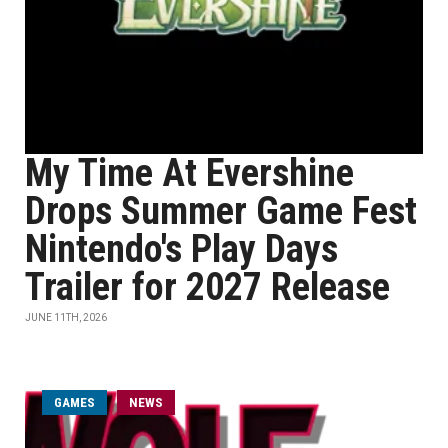
My Time At Evershine
Drops Summer Game Fest
Nintendo's Play Days
Trailer for 2027 Release
JUNE 11TH, 2026
GAMES
NEWS