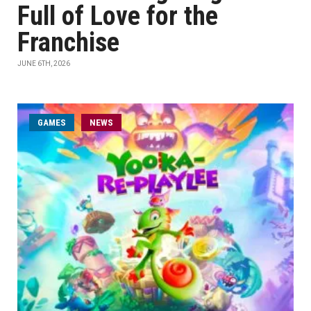
Full of Love for the
Franchise
JUNE 6TH, 2026
GAMES
NEWS