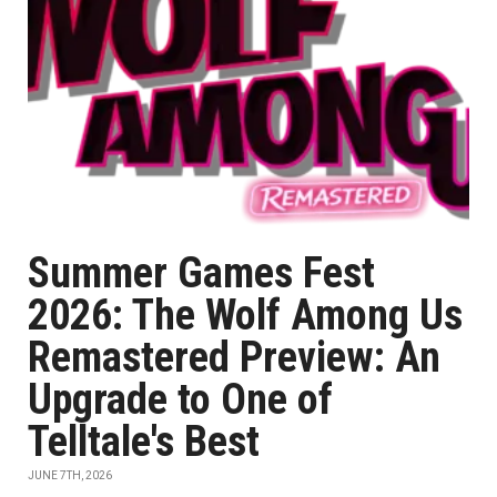
Summer Games Fest
2026: The Wolf Among Us
Remastered Preview: An
Upgrade to One of
Telltale's Best
JUNE 7TH, 2026