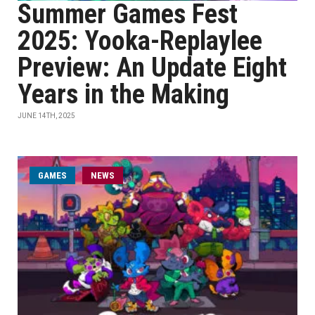
Summer Games Fest
2025: Yooka-Replaylee
Preview: An Update Eight
Years in the Making
JUNE 14TH, 2025
GAMES
NEWS