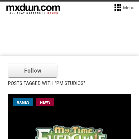
Menu
Follow
POSTS TAGGED WITH "PM STUDIOS"
GAMES
NEWS