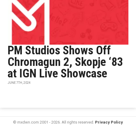
PM Studios Shows Off
Chromagun 2, Skopje ‘83
at IGN Live Showcase
JUNE 7TH, 2024
© mxdwn.com 2001 - 2026. All rights reserved.
Privacy Policy