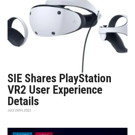
SIE Shares PlayStation
VR2 User Experience
Details
JULY 26TH, 2022