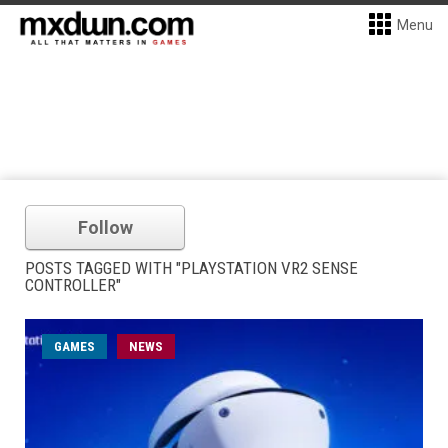
Menu
Follow
POSTS TAGGED WITH "PLAYSTATION VR2 SENSE
CONTROLLER"
GAMES
NEWS