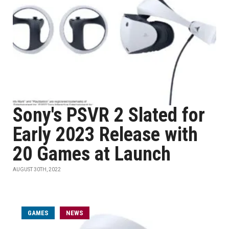
Sony's PSVR 2 Slated for
Early 2023 Release with
20 Games at Launch
AUGUST 30TH, 2022
GAMES
NEWS