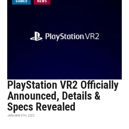
GAMES
NEWS
PlayStation VR2 Officially
Announced, Details &
Specs Revealed
JANUARY 4TH, 2022