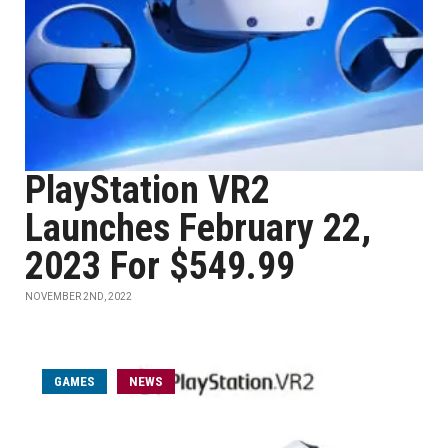
PlayStation VR2
Launches February 22,
2023 For $549.99
NOVEMBER 2ND, 2022
GAMES
NEWS