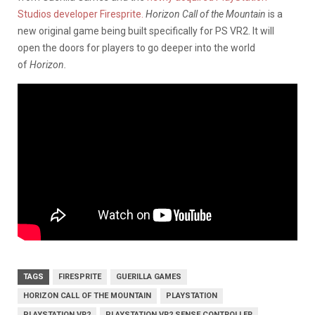
Studios developer Firesprite.
Horizon Call of the Mountain
is a
new original game being built specifically for PS VR2. It will
open the doors for players to go deeper into the world
of
Horizon.
TAGS
FIRESPRITE
GUERILLA GAMES
HORIZON CALL OF THE MOUNTAIN
PLAYSTATION
PLAYSTATION VR2
PLAYSTATION VR2 SENSE CONTROLLER