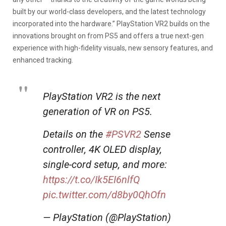
built by our world-class developers, and the latest technology
incorporated into the hardware.” PlayStation VR2 builds on the
innovations brought on from PS5 and offers a true next-gen
experience with high-fidelity visuals, new sensory features, and
enhanced tracking.
PlayStation VR2 is the next
generation of VR on PS5.
Details on the
#PSVR2
Sense
controller, 4K OLED display,
single-cord setup, and more:
https://t.co/Ik5EI6nlfQ
pic.twitter.com/d8by0QhOfn
— PlayStation (@PlayStation)