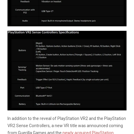
In addition to the reveal of PlayStation VR2 and the PlayStation
VR2 Sense Controllers, a new VR title was announced coming
from Guerilla Games and the
newly acquired PlayStation