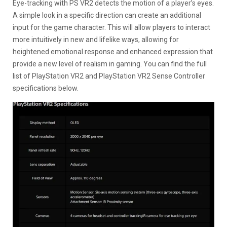
Eye-tracking with PS VR2 detects the motion of a player’s eyes.
A simple look in a specific direction can create an additional
input for the game character. This will allow players to interact
more intuitively in new and lifelike ways, allowing for
heightened emotional response and enhanced expression that
provide a new level of realism in gaming. You can find the full
list of PlayStation VR2 and PlayStation VR2 Sense Controller
specifications below.