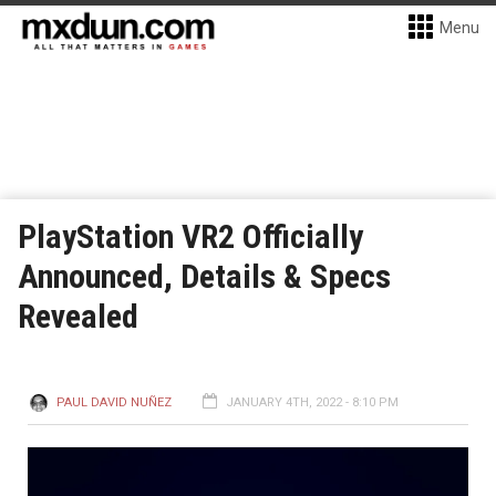
Menu
PlayStation VR2 Officially
Announced, Details & Specs
Revealed
PAUL DAVID NUÑEZ
JANUARY 4TH, 2022 - 8:10 PM