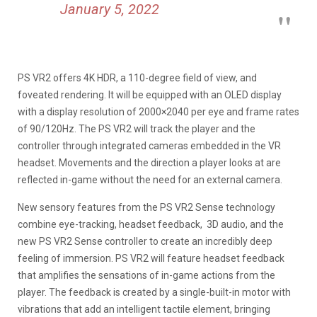
January 5, 2022
PS VR2 offers 4K HDR, a 110-degree field of view, and
foveated rendering. It will be equipped with an OLED display
with a display resolution of 2000×2040 per eye and frame rates
of 90/120Hz. The PS VR2 will track the player and the
controller through integrated cameras embedded in the VR
headset. Movements and the direction a player looks at are
reflected in-game without the need for an external camera.
New sensory features from the PS VR2 Sense technology
combine eye-tracking, headset feedback, 3D audio, and the
new PS VR2 Sense controller to create an incredibly deep
feeling of immersion. PS VR2 will feature headset feedback
that amplifies the sensations of in-game actions from the
player. The feedback is created by a single-built-in motor with
vibrations that add an intelligent tactile element, bringing