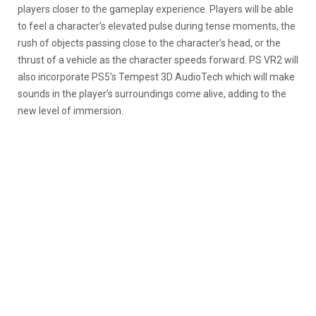
players closer to the gameplay experience. Players will be able
to feel a character’s elevated pulse during tense moments, the
rush of objects passing close to the character’s head, or the
thrust of a vehicle as the character speeds forward. PS VR2 will
also incorporate PS5’s Tempest 3D AudioTech which will make
sounds in the player’s surroundings come alive, adding to the
new level of immersion.