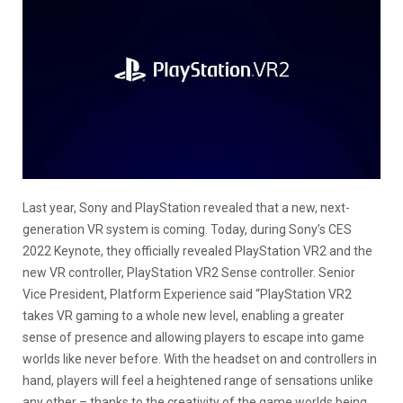
Last year, Sony and PlayStation revealed that a new, next-
generation VR system is coming. Today, during Sony’s CES
2022 Keynote, they officially revealed PlayStation VR2 and the
new VR controller, PlayStation VR2 Sense controller. Senior
Vice President, Platform Experience said “PlayStation VR2
takes VR gaming to a whole new level, enabling a greater
sense of presence and allowing players to escape into game
worlds like never before. With the headset on and controllers in
hand, players will feel a heightened range of sensations unlike
any other – thanks to the creativity of the game worlds being