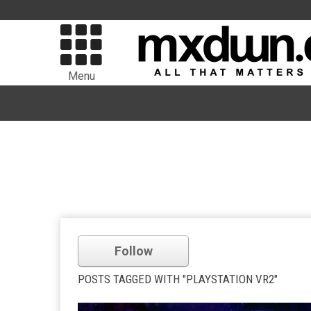
Menu
Follow
POSTS TAGGED WITH "PLAYSTATION VR2"