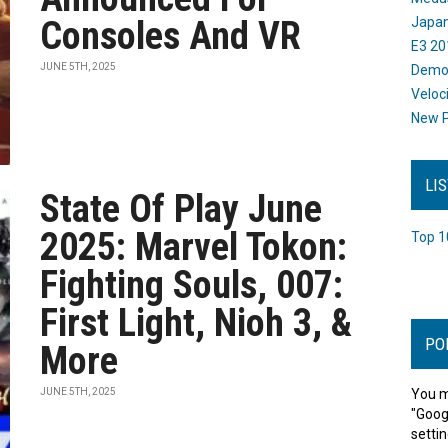
Consoles And VR
Japan
E3 20
JUNE 5TH, 2025
Dem
Veloc
New P
LI
State Of Play June
2025: Marvel Tokon:
Top 1
Fighting Souls, 007:
First Light, Nioh 3, &
PO
More
JUNE 5TH, 2025
You m
"Goog
settin