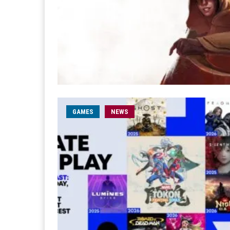
GAMES
NEWS