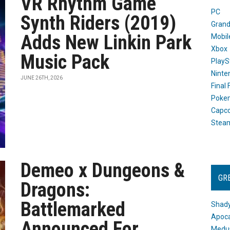
VR Rhythm Game
PC
Synth Riders (2019)
Grand
Adds New Linkin Park
Mobil
Xbox
Music Pack
PlayS
Ninte
JUNE 26TH, 2026
Final
Poke
Capc
Stea
Demeo x Dungeons &
GR
Dragons:
Battlemarked
Shady
Apoca
Announced For
Medus