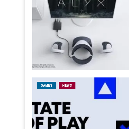
GAMES
NEWS