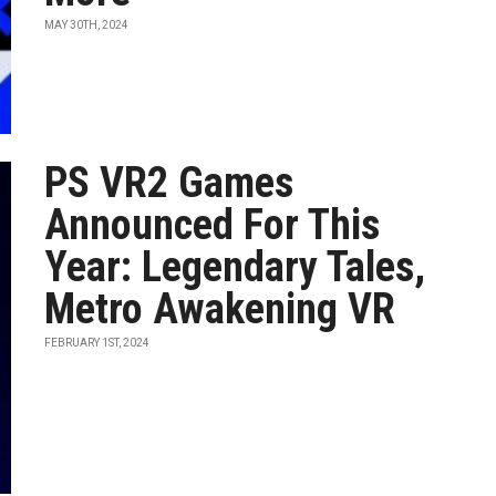
MAY 30TH, 2024
PS VR2 Games
Announced For This
Year: Legendary Tales,
Metro Awakening VR
FEBRUARY 1ST, 2024