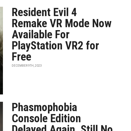
Resident Evil 4
Remake VR Mode Now
Available For
PlayStation VR2 for
Free
DECEMBER 9TH, 2023
Phasmophobia
Console Edition
Delayed Again, Still No