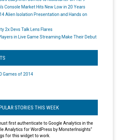
's Console Market Hits New Low in 20 Years
14 Alien Isolation Presentation and Hands on
o
ity 2x Devs Talk Lens Flares
layers in Live Game Streaming Make Their Debut
STS
0 Games of 2014
PULAR STORIES THIS WEEK
ust first authenticate to Google Analytics in the
le Analytics for WordPress by MonsterInsights"
gs for this widget to work.