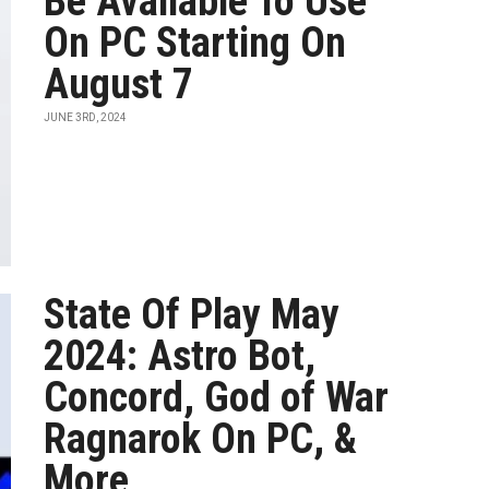
Be Available To Use
On PC Starting On
August 7
JUNE 3RD, 2024
State Of Play May
2024: Astro Bot,
Concord, God of War
Ragnarok On PC, &
More