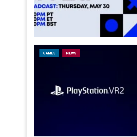
GAMES
NEWS