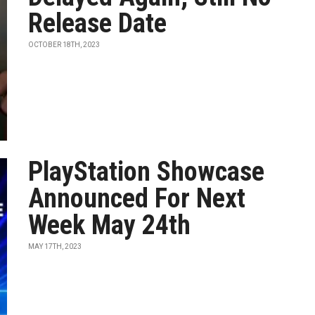
Release Date
OCTOBER 18TH, 2023
PlayStation Showcase
Announced For Next
Week May 24th
MAY 17TH, 2023