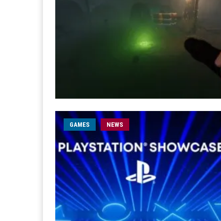
GAMES
NEWS