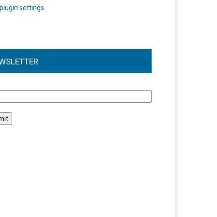
plugin settings
.
WSLETTER
l