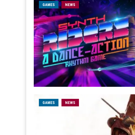
GAMES
NEWS
GAMES
NEWS