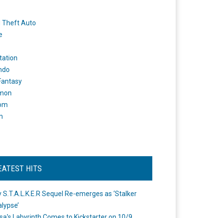
 Theft Auto
e
tation
ndo
 Fantasy
mon
om
m
EATEST HITS
 S.T.A.L.K.E.R Sequel Re-emerges as ‘Stalker
lypse’
a's Labyrinth Comes to Kickstarter on 10/9