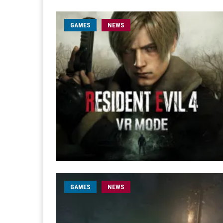
GAMES
NEWS
GAMES
NEWS