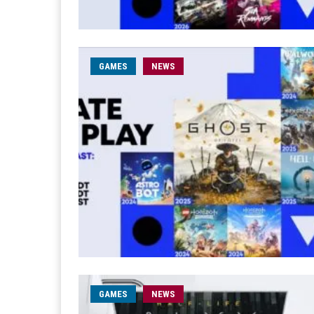
GAMES
NEWS
GAMES
NEWS