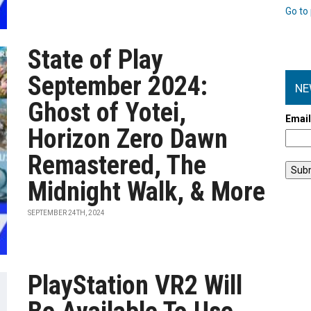
Go to 
State of Play
September 2024:
NE
Ghost of Yotei,
Emai
Horizon Zero Dawn
Remastered, The
Midnight Walk, & More
SEPTEMBER 24TH, 2024
PlayStation VR2 Will