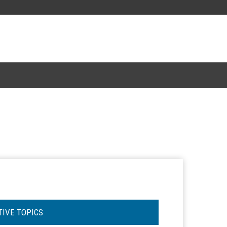
TIVE TOPICS