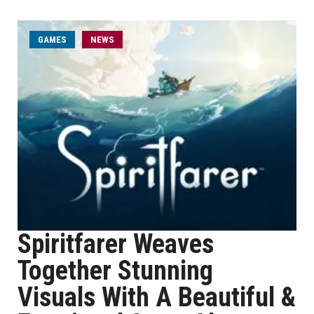
GAMES
NEWS
Spiritfarer Weaves
Together Stunning
Visuals With A Beautiful &