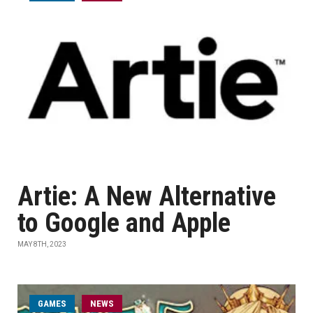
Artie: A New Alternative
to Google and Apple
MAY 8TH, 2023
GAMES
NEWS