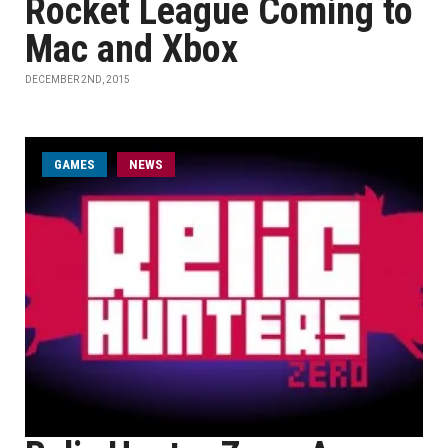
Rocket League Coming to
Mac and Xbox
DECEMBER 2ND, 2015
GAMES
NEWS