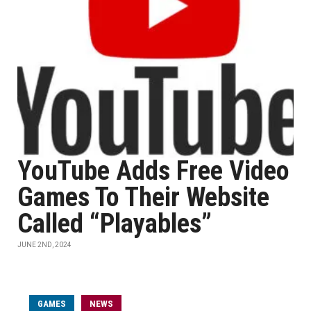
YouTube Adds Free Video
Games To Their Website
Called “Playables”
JUNE 2ND, 2024
GAMES
NEWS