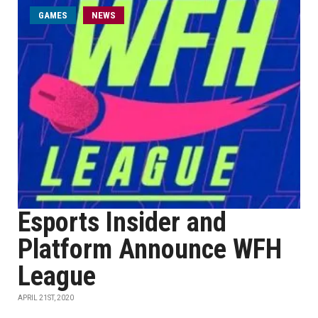
GAMES
NEWS
Esports Insider and
Platform Announce WFH
League
APRIL 21ST, 2020