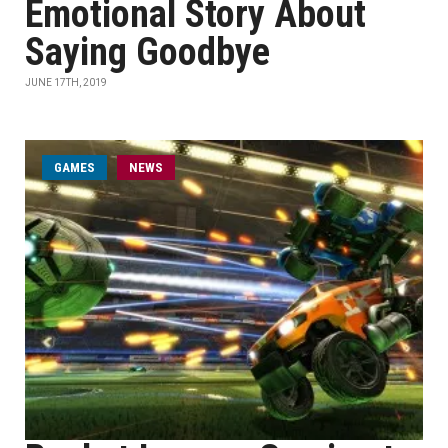
Emotional Story About
Saying Goodbye
JUNE 17TH, 2019
GAMES
NEWS