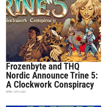
Frozenbyte and THQ
Nordic Announce Trine 5:
A Clockwork Conspiracy
APRIL 12TH, 2023