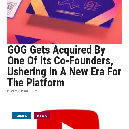
GOG Gets Acquired By
One Of Its Co-Founders,
Ushering In A New Era For
The Platform
DECEMBER 30TH, 2025
GAMES
NEWS