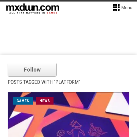
Menu
Follow
POSTS TAGGED WITH "PLATFORM"
GAMES
NEWS