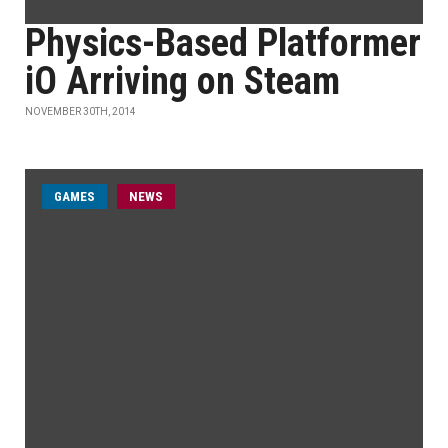
Physics-Based Platformer
iO Arriving on Steam
NOVEMBER 30TH, 2014
GAMES
NEWS