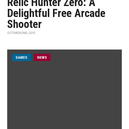
Relic Hunter Zero: A
Delightful Free Arcade
Shooter
OCTOBER 2ND, 2015
GAMES
NEWS