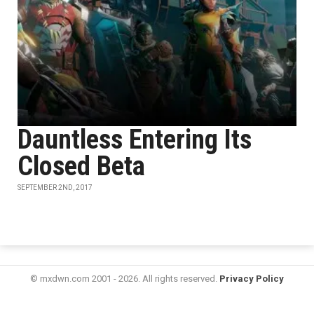
Dauntless Entering Its
Closed Beta
SEPTEMBER 2ND, 2017
© mxdwn.com 2001 - 2026. All rights reserved.
Privacy Policy