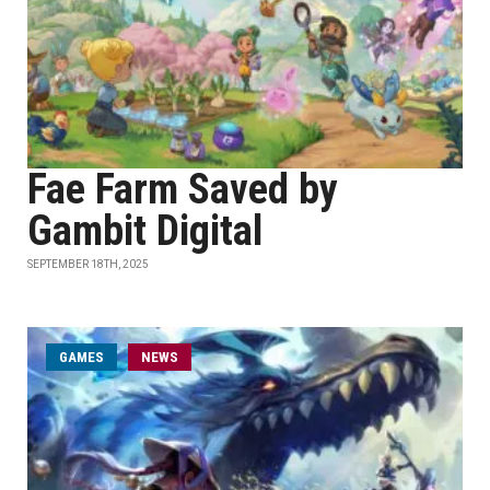
Fae Farm Saved by
Gambit Digital
SEPTEMBER 18TH, 2025
GAMES
NEWS