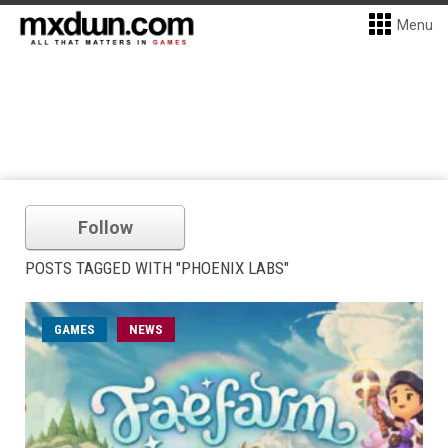
Menu
Follow
POSTS TAGGED WITH "PHOENIX LABS"
GAMES
NEWS