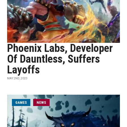
Phoenix Labs, Developer
Of Dauntless, Suffers
Layoffs
MAY 2ND, 2023
GAMES
NEWS