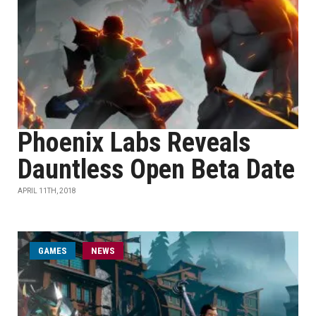
Phoenix Labs Reveals
Dauntless Open Beta Date
APRIL 11TH, 2018
GAMES
NEWS