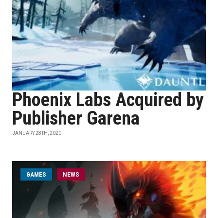
Phoenix Labs Acquired by
Publisher Garena
JANUARY 28TH, 2020
GAMES
NEWS