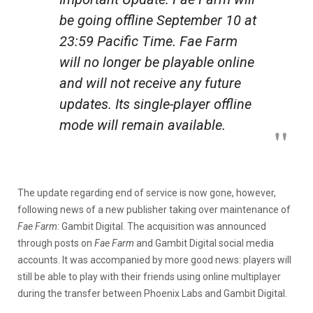
be going offline September 10 at
23:59 Pacific Time.
Fae Farm
will no longer be playable online
and will not receive any future
updates. Its single-player offline
mode will remain available.
The update regarding end of service is now gone, however,
following news of a new publisher taking over maintenance of
Fae Farm
: Gambit Digital. The acquisition was announced
through posts on
Fae Farm
and Gambit Digital social media
accounts. It was accompanied by more good news: players will
still be able to play with their friends using online multiplayer
during the transfer between Phoenix Labs and Gambit Digital.