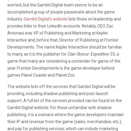
worried, but the Gambit Digital team seems to be an
accomplished group of people passionate about the game
industry.
Gambit Digital’s website
lists those on leadership and
provides links to their LinkedIn accounts. Notably, CEO Zac
Antonaci was VP of Publishing and Marketing at Kepler
Interactive and, before that, Director of Publishing at Frontier
Developments. The name Kepler Interactive should be familiar
to many, as it is the publisher for
Clair Obscur: Expedition 33
, a
game that many are considering a contender for game of the
year. Frontier Developments is the game developer behind
games
Planet Coaster
and
Planet Zoo
.
The website lists off the services that Gambit Digital will be
providing, including shadow publishing and post-launch
support. A full list of the services provided can be found on the
Gambit Digital website. For those unfamiliar with shadow
publishing, it is a scenario where the game developers maintain
their IP and revenue from the game (sales, merchandise, etc.),
and pay for publishing services, which can include marketing