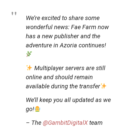
We’re excited to share some
wonderful news: Fae Farm now
has a new publisher and the
adventure in Azoria continues!
Multiplayer servers are still
online and should remain
available during the transfer
We’ll keep you all updated as we
go!
– The
@GambitDigitalX
team