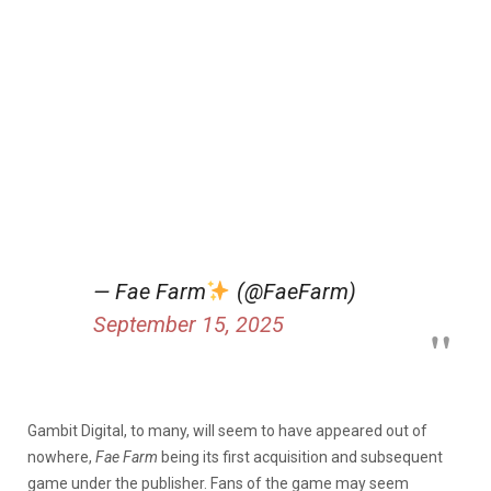
— Fae Farm
(@FaeFarm)
September 15, 2025
Gambit Digital, to many, will seem to have appeared out of
nowhere,
Fae Farm
being its first acquisition and subsequent
game under the publisher. Fans of the game may seem