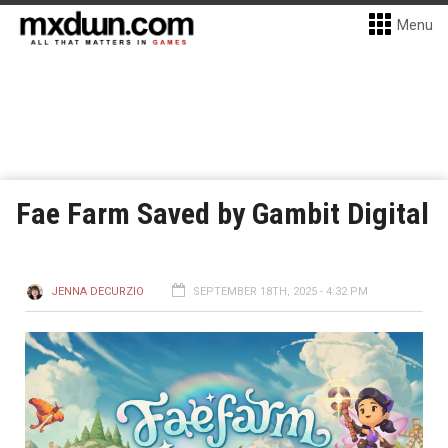
Menu
Fae Farm Saved by Gambit Digital
JENNA DECURZIO
SEPTEMBER 18TH, 2025 - 4:32 PM