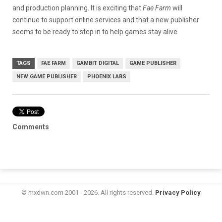
and production planning. It is exciting that
Fae Farm
will
continue to support online services and that a new publisher
seems to be ready to step in to help games stay alive.
TAGS
FAE FARM
GAMBIT DIGITAL
GAME PUBLISHER
NEW GAME PUBLISHER
PHOENIX LABS
Comments
© mxdwn.com 2001 - 2026. All rights reserved.
Privacy Policy