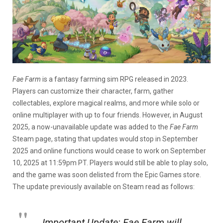
Fae Farm
is a fantasy farming sim RPG released in 2023.
Players can customize their character, farm, gather
collectables, explore magical realms, and more while solo or
online multiplayer with up to four friends. However, in August
2025, a now-unavailable update was added to the
Fae Farm
Steam page, stating that updates would stop in September
2025 and online functions would cease to work on September
10, 2025 at 11:59pm PT. Players would still be able to play solo,
and the game was soon delisted from the Epic Games store.
The update previously available on Steam read as follows:
Important Update:
Fae Farm
will