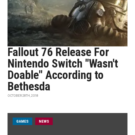
Fallout 76 Release For
Nintendo Switch "Wasn't
Doable" According to
Bethesda
OCTOBER 28TH, 2018
GAMES
NEWS