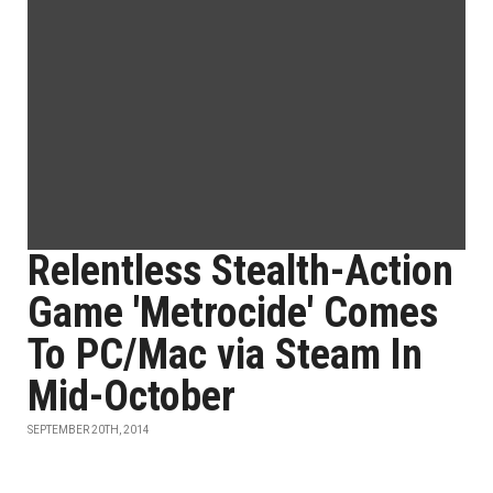
Relentless Stealth-Action
Game 'Metrocide' Comes
To PC/Mac via Steam In
Mid-October
SEPTEMBER 20TH, 2014