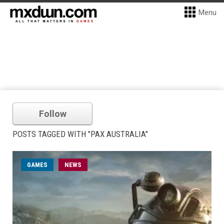
Menu
Follow
POSTS TAGGED WITH "PAX AUSTRALIA"
GAMES
NEWS