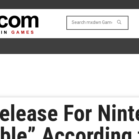
Release For Nin
ble” According