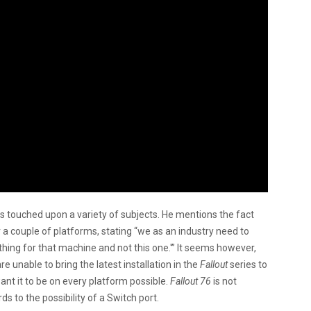
 touched upon a variety of subjects. He mentions the fact
a couple of platforms, stating “we as an industry need to
 thing for that machine and not this one.'” It seems however,
are unable to bring the latest installation in the
Fallout
series to
want it to be on every platform possible.
Fallout 76
is not
ds to the possibility of a Switch port.