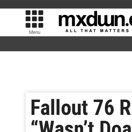
Menu
Fallout 76 
“Wasn’t Doa