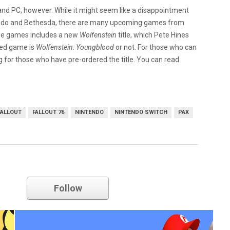
, and PC, however. While it might seem like a disappointment
tendo and Bethesda, there are many upcoming games from
ese games includes a new
Wolfenstein
title, which Pete Hines
ased game is
Wolfenstein: Youngblood
or not. For those who can
ng for those who have pre-ordered the title. You can read
FALLOUT
FALLOUT 76
NINTENDO
NINTENDO SWITCH
PAX
nintendo
Follow