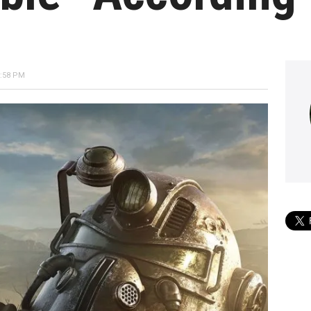
6:58 PM