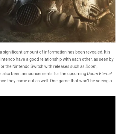
a significant amount of information has been revealed. It is
ntendo have a good relationship with each other, as seen by
for the Nintendo Switch with releases such as
Doom
,
ve also been announcements for the upcoming
Doom Eternal
nce they come out as well. One game that won’t be seeing a