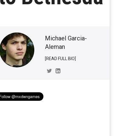
Michael Garcia-
Aleman
[READ FULL BIO]