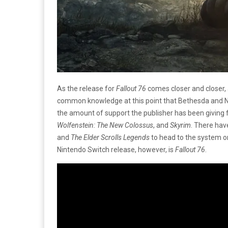
As the release for
Fallout 76
comes closer and closer, 
common knowledge at this point that Bethesda and Ni
the amount of support the publisher has been giving 
Wolfenstein: The New Colossus
, and
Skyrim
. There ha
and
The
Elder Scrolls Legends
to head to the system o
Nintendo Switch release, however, is
Fallout 76
.