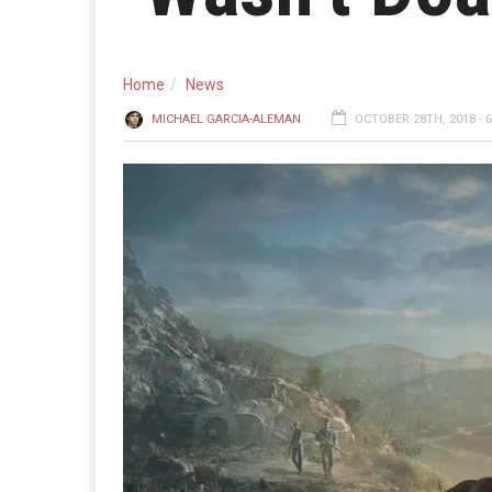
Home
News
MICHAEL GARCIA-ALEMAN
OCTOBER 28TH, 2018 - 