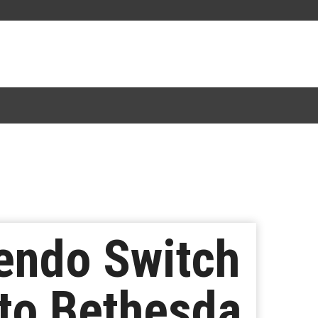
tendo Switch
 to Bethesda