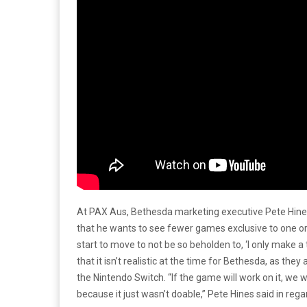
At PAX Aus, Bethesda marketing executive Pete Hines
that he wants to see fewer games exclusive to one or 
start to move to not be so beholden to, ‘I only make a
that it isn’t realistic at the time for Bethesda, as they 
the Nintendo Switch. “If the game will work on it, we 
because it just wasn’t doable,” Pete Hines said in regar