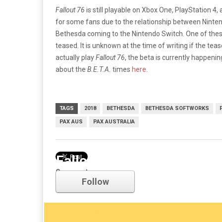
Fallout 76
is still playable on Xbox One, PlayStation 4
for some fans due to the relationship between Nin
Bethesda coming to the Nintendo Switch. One of th
teased. It is unknown at the time of writing if the te
actually play
Fallout 76
, the beta is currently happeni
about the
B.E.T.A.
times
here
.
TAGS
2018
BETHESDA
BETHESDA SOFTWORKS
PAX AUS
PAX AUSTRALIA
Fallout
Comments
Follow