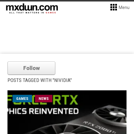
Menu
Follow
POSTS TAGGED WITH "NIVIDIA"
GAMES
NEWS