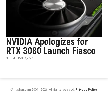
NVIDIA Apologizes for
RTX 3080 Launch Fiasco
SEPTEMBER 23RD, 2020
© mxdwn.com 2001 - 2026. All rights reserved.
Privacy Policy