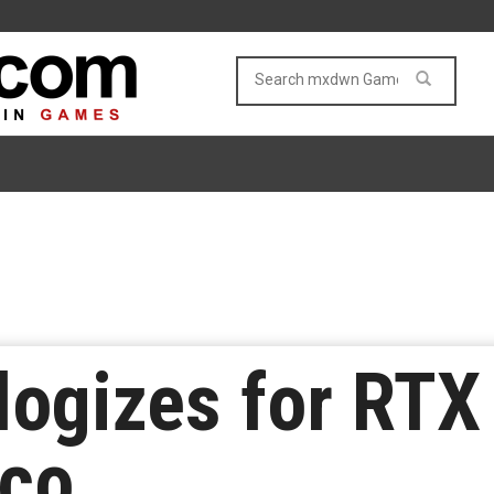
logizes for RTX
sco