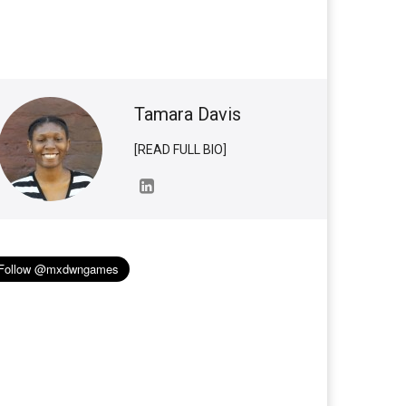
Tamara Davis
[READ FULL BIO]