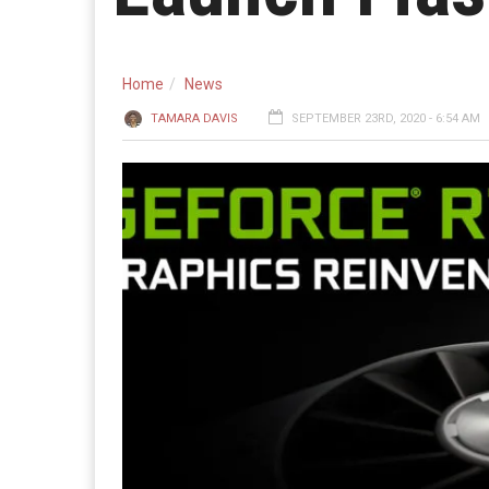
Home
News
TAMARA DAVIS
SEPTEMBER 23RD, 2020 - 6:54 AM