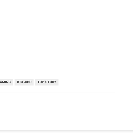
GAMING
RTX 3080
TOP STORY