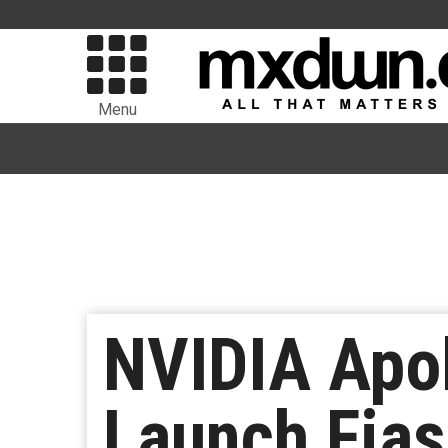
Menu
NVIDIA Apo
Launch Fia