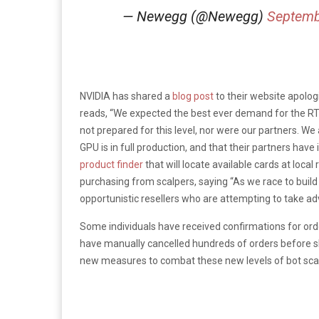
— Newegg (@Newegg)
Septemb
NVIDIA has shared a
blog post
to their website apolog
reads, “We expected the best ever demand for the R
not prepared for this level, nor were our partners. We
GPU is in full production, and that their partners hav
product finder
that will locate available cards at loca
purchasing from scalpers, saying “As we race to bui
opportunistic resellers who are attempting to take adv
Some individuals have received confirmations for ord
have manually cancelled hundreds of orders before s
new measures to combat these new levels of bot scale 