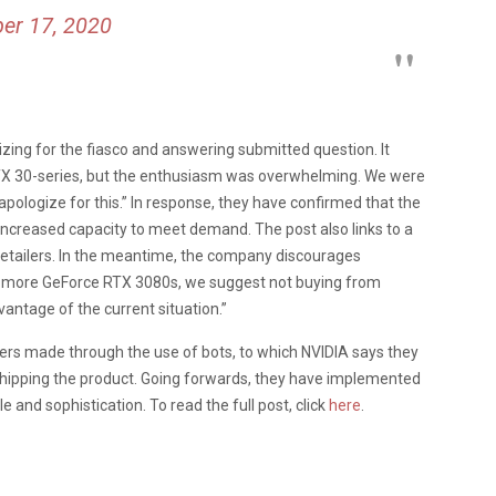
er 17, 2020
izing for the fiasco and answering submitted question. It
TX 30-series, but the enthusiasm was overwhelming. We were
 apologize for this.” In response, they have confirmed that the
e increased capacity to meet demand. The post also links to a
l retailers. In the meantime, the company discourages
ld more GeForce RTX 3080s, we suggest not buying from
antage of the current situation.”
ers made through the use of bots, to which NVIDIA says they
hipping the product. Going forwards, they have implemented
and sophistication. To read the full post, click
here
.