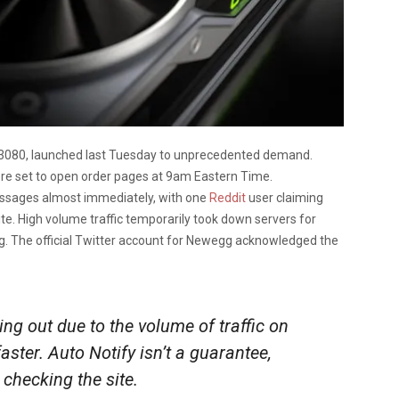
 3080, launched last Tuesday to unprecedented demand.
re set to open order pages at 9am Eastern Time.
essages almost immediately, with one
Reddit
user claiming
ite. High volume traffic temporarily took down servers for
g. The official Twitter account for Newegg acknowledged the
g out due to the volume of traffic on
faster. Auto Notify isn’t a guarantee,
checking the site.