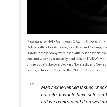
Preorders for NVIDIA’s newest GPU, the GeForce RTX
Online outlets like Amazon, Best Buy, and Newegg we
Unfortunately, many were met with “out of stock” m
the card was never actually available on NVIDIA’s web
online outlets like Overclockers Novatech, and Neweg
issues, attributing them to the RTX 3080 launch.
Many experienced issues checkin
our site. It would have sold out 
but we recommend it as well as 