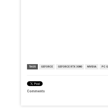
TAGS
GEFORCE
GEFORCE RTX 3080
NIVIDIA
PC 
Comments