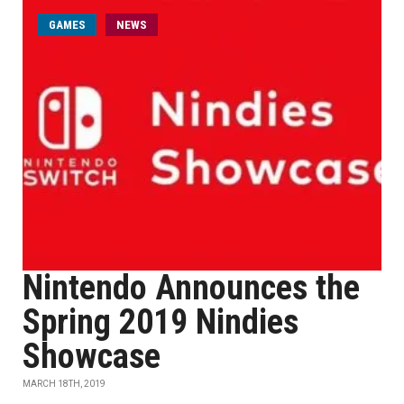
GAMES
NEWS
Nintendo Announces the
Spring 2019 Nindies
Showcase
MARCH 18TH, 2019