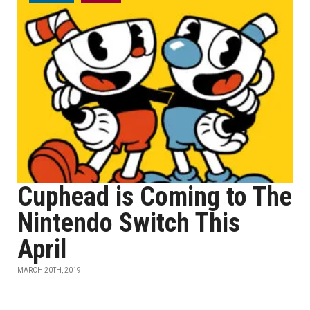
Cuphead is Coming to The
Nintendo Switch This
April
MARCH 20TH, 2019