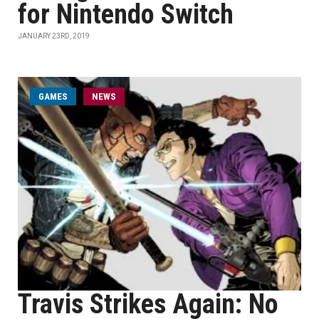
for Nintendo Switch
JANUARY 23RD, 2019
GAMES
NEWS
Travis Strikes Again: No