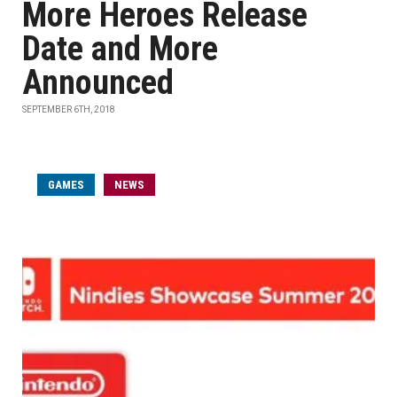
More Heroes Release
Date and More
Announced
SEPTEMBER 6TH, 2018
GAMES
NEWS