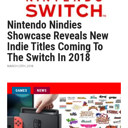
Nintendo Nindies
Showcase Reveals New
Indie Titles Coming To
The Switch In 2018
MARCH 20TH, 2018
GAMES
NEWS