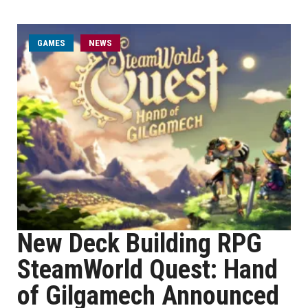
GAMES
NEWS
New Deck Building RPG
SteamWorld Quest: Hand
of Gilgamech Announced