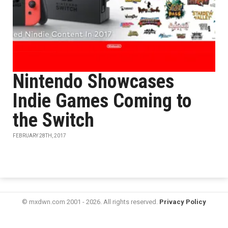
Nintendo Showcases
Indie Games Coming to
the Switch
FEBRUARY 28TH, 2017
© mxdwn.com 2001 - 2026. All rights reserved.
Privacy Policy