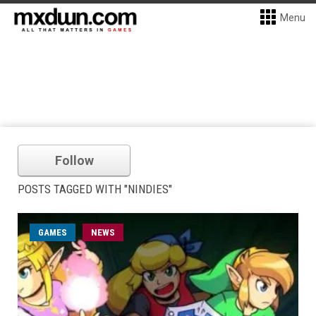
Menu
Follow
POSTS TAGGED WITH "NINDIES"
GAMES
NEWS