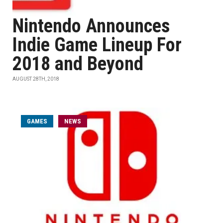
Nintendo Announces
Indie Game Lineup For
2018 and Beyond
AUGUST 28TH, 2018
GAMES
NEWS