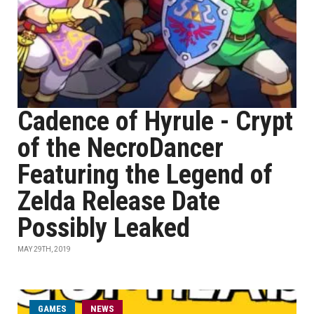
Cadence of Hyrule - Crypt
of the NecroDancer
Featuring the Legend of
Zelda Release Date
Possibly Leaked
MAY 29TH, 2019
GAMES
NEWS