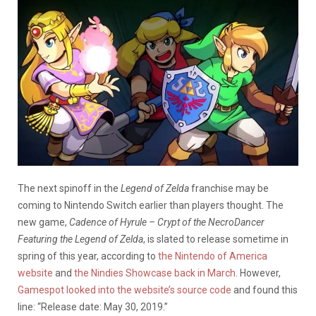
The next spinoff in the
Legend of Zelda
franchise may be
coming to Nintendo Switch earlier than players thought. The
new game,
Cadence of Hyrule – Crypt of the NecroDancer
Featuring the Legend of Zelda
, is slated to release sometime in
spring of this year, according to
the Nintendo of America
website
and
the Nindies Showcase back in March
. However,
Gamespot looked into the website’s source code
and found this
line: “Release date: May 30, 2019.”