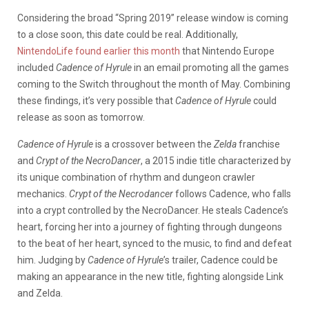
Considering the broad “Spring 2019” release window is coming
to a close soon, this date could be real. Additionally,
NintendoLife found earlier this month
that Nintendo Europe
included
Cadence of Hyrule
in an email promoting all the games
coming to the Switch throughout the month of May. Combining
these findings, it’s very possible that
Cadence of Hyrule
could
release as soon as tomorrow.
Cadence of Hyrule
is a crossover between the
Zelda
franchise
and
Crypt of the NecroDancer
, a 2015 indie title characterized by
its unique combination of rhythm and dungeon crawler
mechanics.
Crypt of the Necrodancer
follows Cadence, who falls
into a crypt controlled by the NecroDancer. He steals Cadence’s
heart, forcing her into a journey of fighting through dungeons
to the beat of her heart, synced to the music, to find and defeat
him. Judging by
Cadence of Hyrule
’s trailer, Cadence could be
making an appearance in the new title, fighting alongside Link
and Zelda.