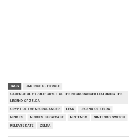
TAGS
CADENCE OF HYRULE
CADENCE OF HYRULE: CRYPT OF THE NECRODANCER FEATURING THE
LEGEND OF ZELDA
CRYPT OF THE NECRODANCER
LEAK
LEGEND OF ZELDA
NINDIES
NINDIES SHOWCASE
NINTENDO
NINTENDO SWITCH
RELEASE DATE
ZELDA