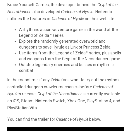
Brace Yourself Games, the developer behind the
Crypt of the
NecroDancer
, also developed
Cadence of Hyrule.
Nintendo
outlines the features of
Cadence of Hyrule
on their website:
A rhythmic action-adventure game in the world of the
Legend of Zelda™ series
Explore the randomly generated overworld and
dungeons to save Hyrule as Link or Princess Zelda
Use items from the Legend of Zelda™ series, plus spells
and weapons from the Crypt of the Necrodancer game
Outstep legendary enemies and bosses in rhythmic
combat
In the meantime, if any
Zelda
fans want to try out the rhythm-
controlled dungeon crawler mechanics before
Cadence of
Hyrule
‘s release,
Crypt of the NecroDancer
is currently available
on iOS, Steam, Nintendo Switch, Xbox One, PlayStation 4, and
PlayStation Vita.
You can find the trailer for
Cadence of Hyrule
below.