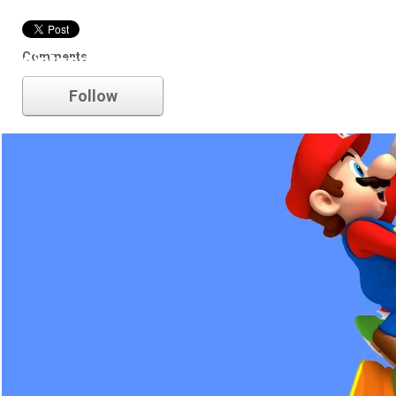
Comments
nintendo
Follow