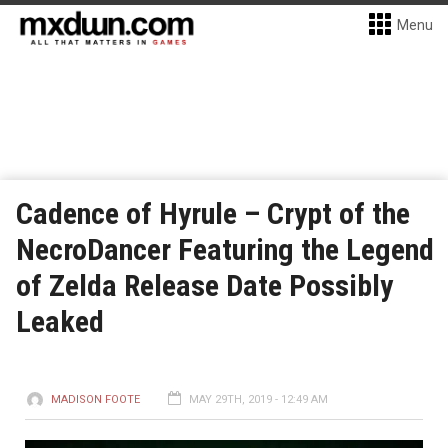
Menu
Cadence of Hyrule – Crypt of the
NecroDancer Featuring the Legend
of Zelda Release Date Possibly
Leaked
MADISON FOOTE
MAY 29TH, 2019 - 12:49 AM