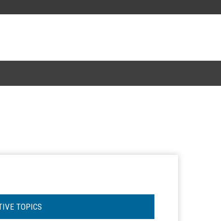
TIVE TOPICS