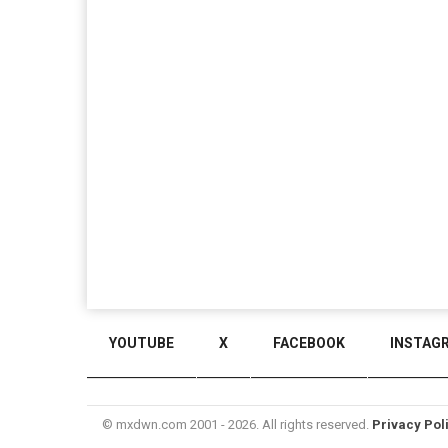
YOUTUBE
X
FACEBOOK
INSTAG
© mxdwn.com 2001 - 2026. All rights reserved.
Privacy Pol