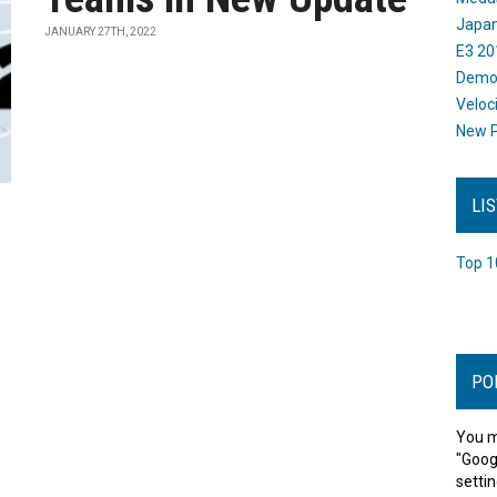
Japan
JANUARY 27TH, 2022
E3 20
Dem
Veloc
New P
LI
Top 1
PO
You m
"Goog
settin