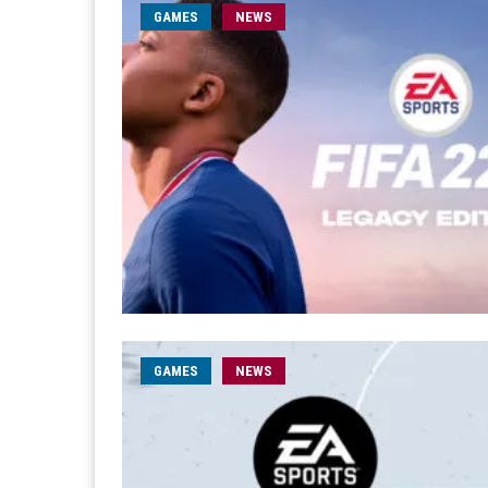
GAMES
NEWS
GAMES
NEWS