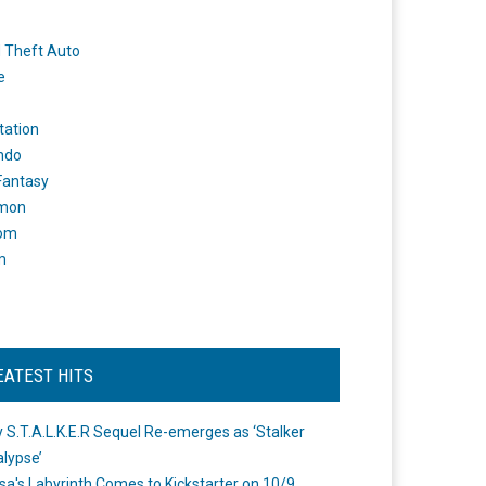
 Theft Auto
e
tation
ndo
 Fantasy
mon
om
m
EATEST HITS
 S.T.A.L.K.E.R Sequel Re-emerges as ‘Stalker
lypse’
a's Labyrinth Comes to Kickstarter on 10/9