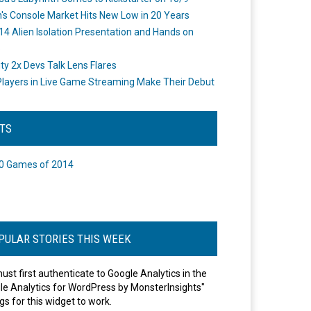
's Console Market Hits New Low in 20 Years
14 Alien Isolation Presentation and Hands on
o
ity 2x Devs Talk Lens Flares
layers in Live Game Streaming Make Their Debut
STS
0 Games of 2014
PULAR STORIES THIS WEEK
ust first authenticate to Google Analytics in the
le Analytics for WordPress by MonsterInsights"
gs for this widget to work.