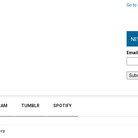
Go to 
NE
Emai
RAM
TUMBLR
SPOTIFY
icy