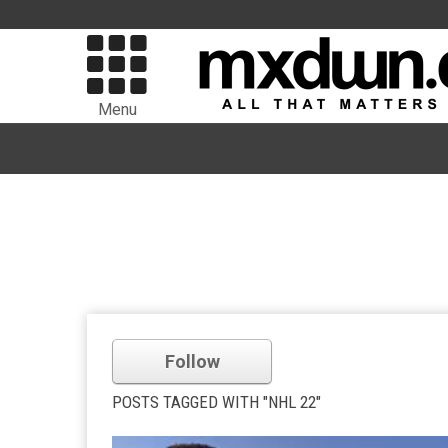
Menu
Follow
POSTS TAGGED WITH "NHL 22"