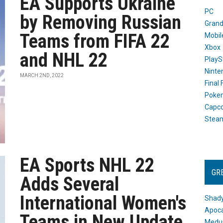
EA Supports Ukraine
PC
by Removing Russian
Grand
Teams from FIFA 22
Mobil
Xbox
and NHL 22
PlayS
Ninte
MARCH 2ND, 2022
Final
Poke
Capc
Stea
EA Sports NHL 22
GR
Adds Several
International Women's
Shady
Apoca
Teams in New Update
Medus