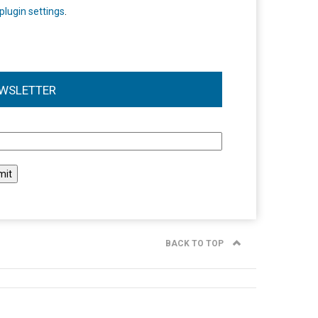
plugin settings
.
WSLETTER
l
BACK TO TOP