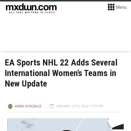
Menu
EA Sports NHL 22 Adds Several
International Women’s Teams in
New Update
KIARA GONZALEZ
JANUARY 27TH, 2022 - 7:57 PM