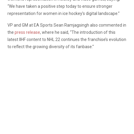
“We have taken a positive step today to ensure stronger
representation for women in ice hockey’s digital landscape.”
VP and GM at EA Sports Sean Ramjagsingh also commented in
the
press release
, where he said, “The introduction of this
latest IIHF content to NHL 22 continues the franchise’s evolution
to reflect the growing diversity of its fanbase.”