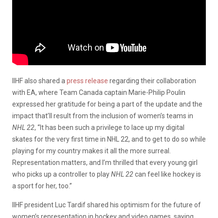
IIHF also shared a
press release
regarding their collaboration
with EA, where Team Canada captain Marie-Philip Poulin
expressed her gratitude for being a part of the update and the
impact that’ll result from the inclusion of women’s teams in
NHL 22
, “It has been such a privilege to lace up my digital
skates for the very first time in NHL 22, and to get to do so while
playing for my country makes it all the more surreal.
Representation matters, and I’m thrilled that every young girl
who picks up a controller to play
NHL 22
can feel like hockey is
a sport for her, too.”
IIHF president Luc Tardif shared his optimism for the future of
women’s representation in hockey and video games, saying,