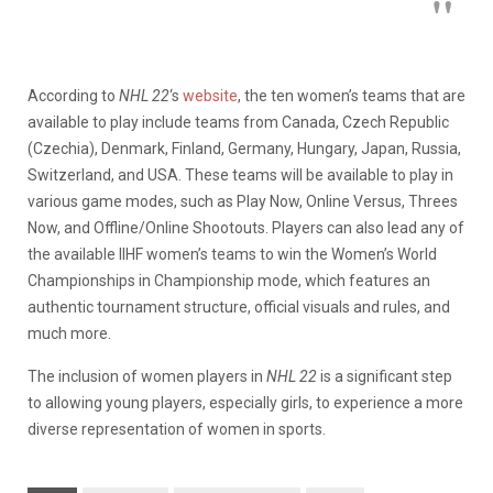
According to
NHL 22
‘s
website
, the ten women’s teams that are
available to play include teams from Canada, Czech Republic
(Czechia), Denmark, Finland, Germany, Hungary, Japan, Russia,
Switzerland, and USA. These teams will be available to play in
various game modes, such as Play Now, Online Versus, Threes
Now, and Offline/Online Shootouts. Players can also lead any of
the available IIHF women’s teams to win the Women’s World
Championships in Championship mode, which features an
authentic tournament structure, official visuals and rules, and
much more.
The inclusion of women players in
NHL 22
is a significant step
to allowing young players, especially girls, to experience a more
diverse representation of women in sports.