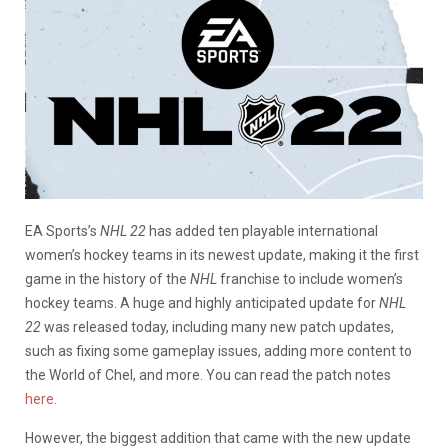
EA Sports’s
NHL 22
has added ten playable international
women’s hockey teams in its newest update, making it the first
game in the history of the
NHL
franchise to include women’s
hockey teams. A huge and highly anticipated update for
NHL
22
was released today, including many new patch updates,
such as fixing some gameplay issues, adding more content to
the World of Chel, and more. You can read the patch notes
here
.
However, the biggest addition that came with the new update