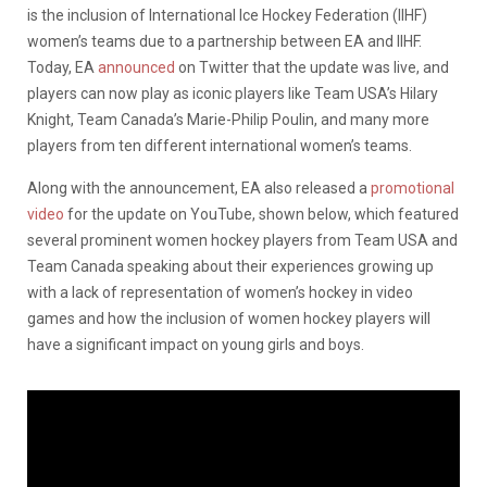
is the inclusion of International Ice Hockey Federation (IIHF)
women’s teams due to a partnership between EA and IIHF.
Today, EA
announced
on Twitter that the update was live, and
players can now play as iconic players like Team USA’s Hilary
Knight, Team Canada’s Marie-Philip Poulin, and many more
players from ten different international women’s teams.
Along with the announcement, EA also released a
promotional
video
for the update on YouTube, shown below, which featured
several prominent women hockey players from Team USA and
Team Canada speaking about their experiences growing up
with a lack of representation of women’s hockey in video
games and how the inclusion of women hockey players will
have a significant impact on young girls and boys.