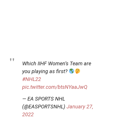
Which IIHF Women’s Team are
you playing as first?
#NHL22
pic.twitter.com/btsNYaaJwQ
— EA SPORTS NHL
(@EASPORTSNHL)
January 27,
2022