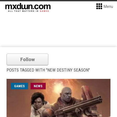
Menu
Follow
POSTS TAGGED WITH "NEW DESTINY SEASON"
GAMES
NEWS