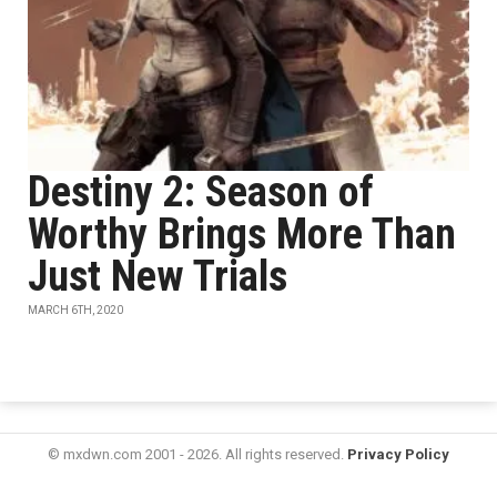
Destiny 2: Season of
Worthy Brings More Than
Just New Trials
MARCH 6TH, 2020
© mxdwn.com 2001 - 2026. All rights reserved.
Privacy Policy