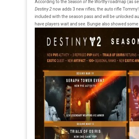
According to the
Season of the Worthy
roadmap (as see
Destiny 2
now adds 3 new rifles; the auto rifle Tomm
included with the season pass and will be unlocked au
have players wait and see. Bungie also showed som