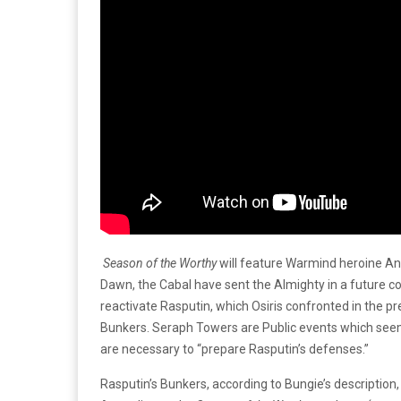
Season of the Worthy
will feature Warmind heroine An
Dawn, the Cabal have sent the Almighty in a future co
reactivate Rasputin, which Osiris confronted in the p
Bunkers. Seraph Towers are Public events which seem 
are necessary to “prepare Rasputin’s defenses.”
Rasputin’s Bunkers, according to Bungie’s description