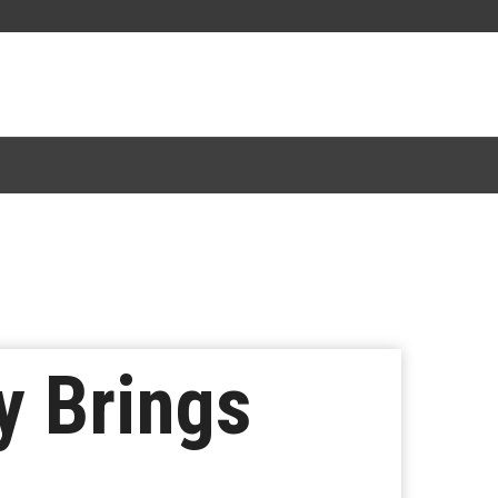
y Brings