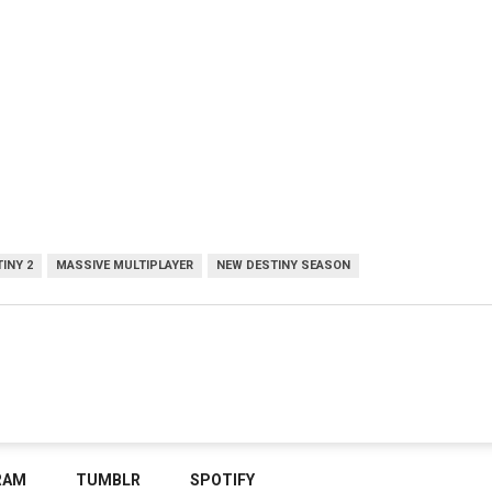
INY 2
MASSIVE MULTIPLAYER
NEW DESTINY SEASON
RAM
TUMBLR
SPOTIFY