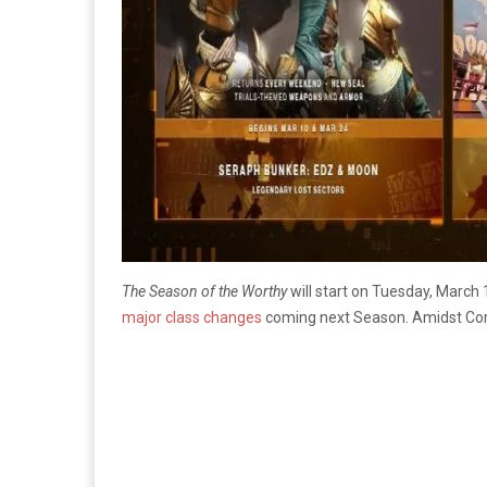
The Season of the Worthy
will start on Tuesday, March 
major class changes
coming next Season. Amidst Cor