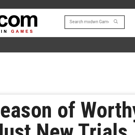
Season of Worth
ust New Trials