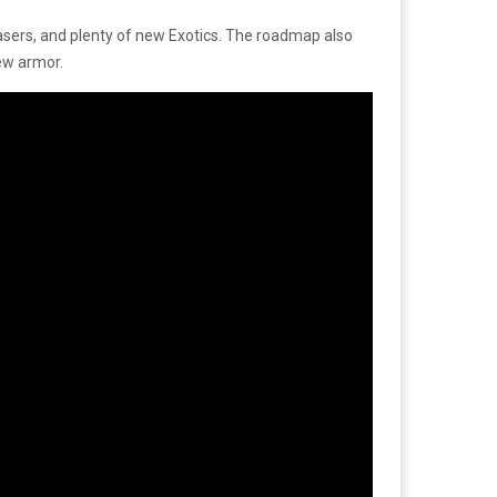
y teasers, and plenty of new Exotics. The roadmap also
new armor.