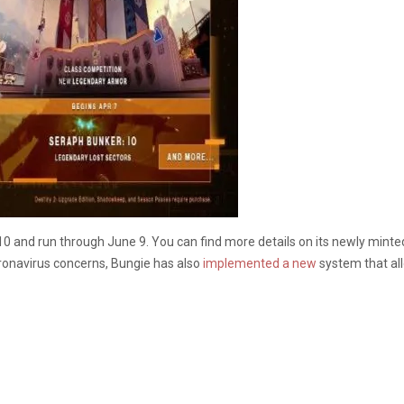
10 and run through June 9. You can find more details on its newly mint
onavirus concerns, Bungie has also
implemented a new
system that all