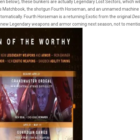
n below), these bunkers are actually Legendary Lost Sectors, which wi
y’s Matchbook, the shotgun Fourth Horseman, and an unnamed machine g
tomatically. Fourth Horseman is a returning Exotic from the original
Des
e new Legendary weapons and armor coming next season, not to menti