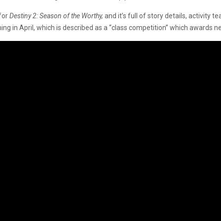
 for
Destiny 2: Season of the Worthy,
and it’s full of story details, activit
ng in April, which is described as a “class competition” which awards 