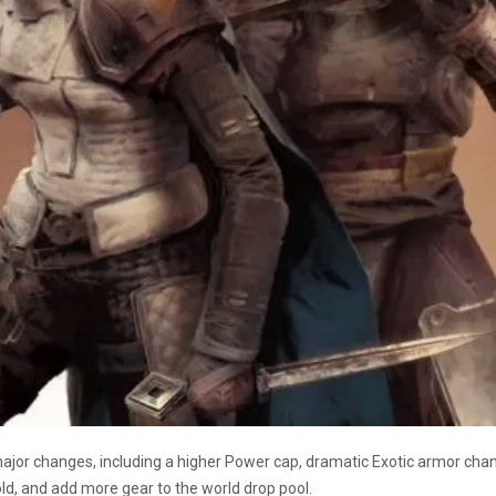
 major changes, including a higher Power cap, dramatic Exotic armor cha
ld, and add more gear to the world drop pool.