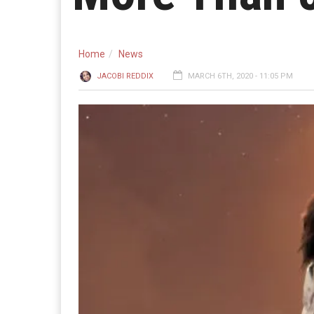
Home
News
JACOBI REDDIX
MARCH 6TH, 2020 - 11:05 PM