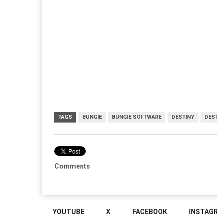
TAGS
BUNGIE
BUNGIE SOFTWARE
DESTINY
DEST
Comments
YOUTUBE
X
FACEBOOK
INSTAG