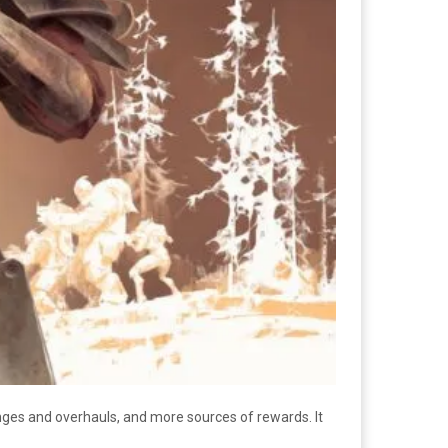
nges and overhauls, and more sources of rewards. It