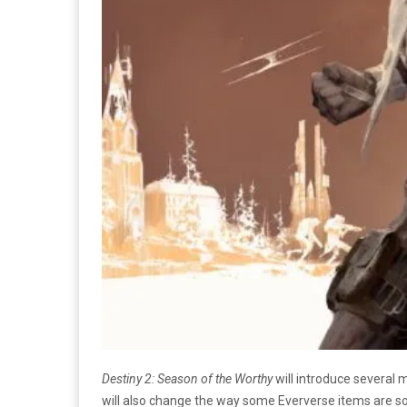
Destiny 2: Season of the Worthy
will introduce several
will also change the way some Eververse items are so