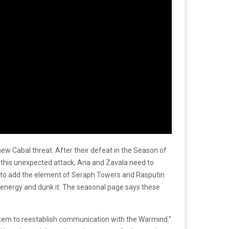
w Cabal threat. After their defeat in the Season of
t this unexpected attack, Ana and Zavala need to
ing to add the element of Seraph Towers and Rasputin
 energy and dunk it. The seasonal page says these
ystem to reestablish communication with the Warmind.”