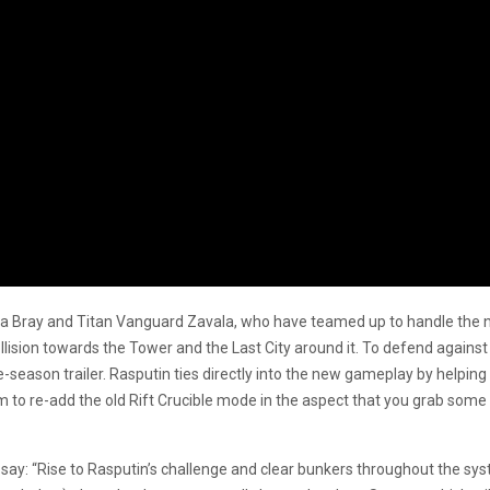
a Bray and Titan Vanguard Zavala, who have teamed up to handle the ne
llision towards the Tower and the Last City around it. To defend agains
re-season trailer. Rasputin ties directly into the new gameplay by help
to re-add the old Rift Crucible mode in the aspect that you grab some
, say: “Rise to Rasputin’s challenge and clear bunkers throughout the s