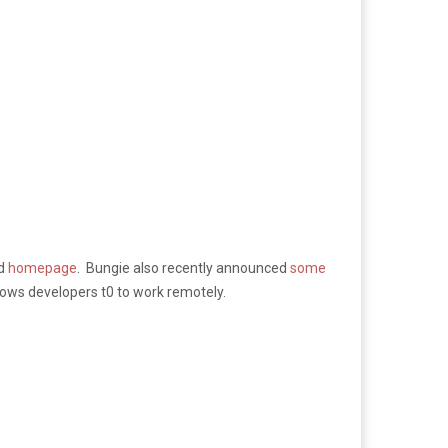
ed
homepage
. Bungie also recently announced
some
ows developers t0 to work remotely.