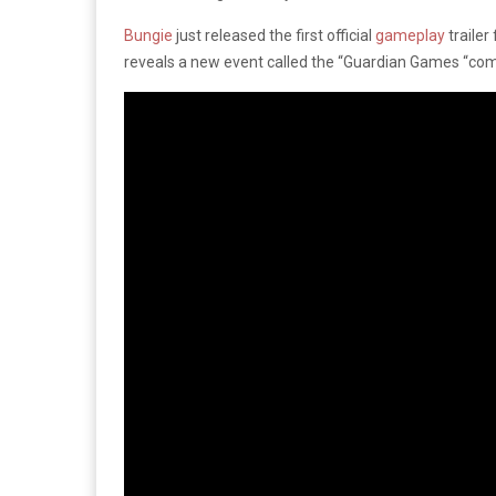
Bungie
just released the first official
gameplay
trailer
reveals a new event called the “Guardian Games “comi