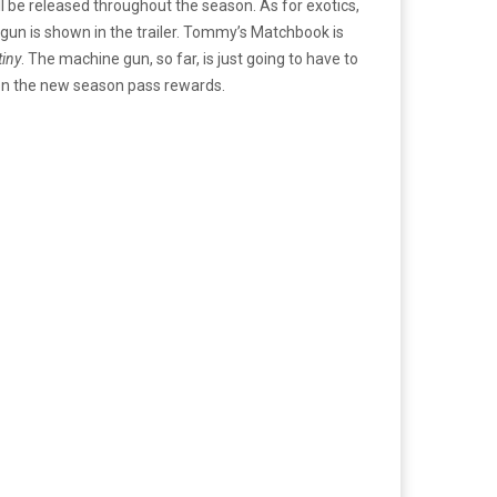
ll be released throughout the season.
As for exotics,
un is shown in the trailer. Tommy’s Matchbook is
tiny
. The machine gun, so far, is just going to have to
on the new season pass rewards.