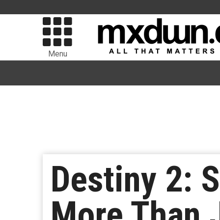
Menu
Destiny 2: 
More Than J