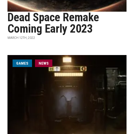
Dead Space Remake
Coming Early 2023
MARCH 12TH, 2022
GAMES
NEWS