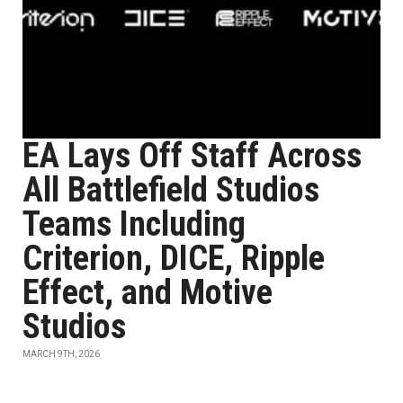
EA Lays Off Staff Across
All Battlefield Studios
Teams Including
Criterion, DICE, Ripple
Effect, and Motive
Studios
MARCH 9TH, 2026