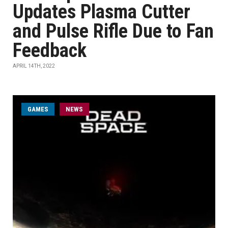
Updates Plasma Cutter
and Pulse Rifle Due to Fan
Feedback
APRIL 14TH, 2022
GAMES
NEWS