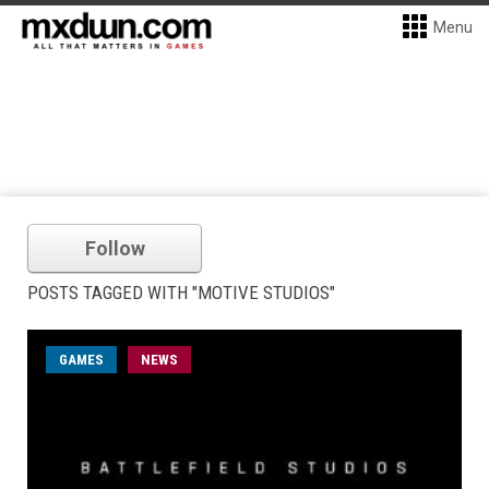
Menu
Follow
POSTS TAGGED WITH "MOTIVE STUDIOS"
GAMES
NEWS