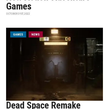
Games
OCTOBER 31ST, 2022
GAMES
NEWS
Dead Space Remake