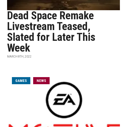
Dead Space Remake
Livestream Teased,
Slated for Later This
Week
MARCH 8TH, 2022
GAMES
NEWS