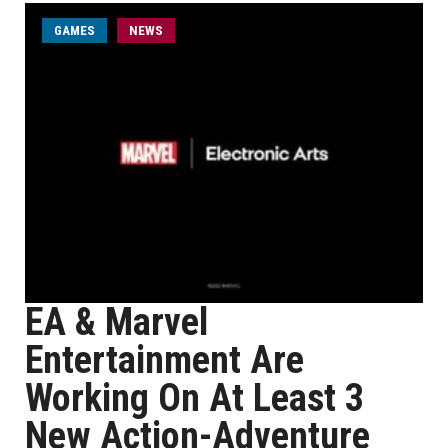
GAMES
NEWS
EA & Marvel
Entertainment Are
Working On At Least 3
New Action-Adventure