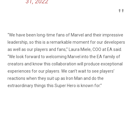
31, 2022
“We have been long-time fans of Marvel and their impressive
leadership, so this is a remarkable moment for our developers
as well as our players and fans,” Laura Miele, COO at EA said.
“We look forward to welcoming Marvel into the EA family of
creators and know this collaboration will produce exceptional
experiences for our players. We can’t wait to see players’
reactions when they suit up as Iron Man and do the
extraordinary things this Super Hero is known for.”