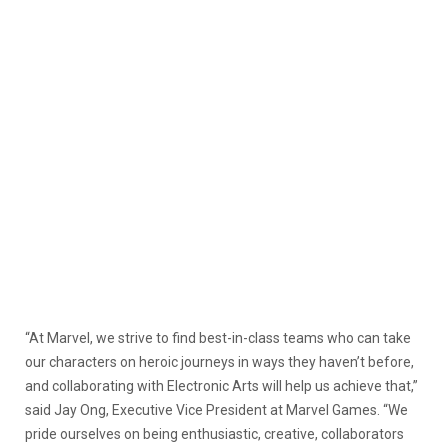
“At Marvel, we strive to find best-in-class teams who can take
our characters on heroic journeys in ways they haven’t before,
and collaborating with Electronic Arts will help us achieve that,”
said Jay Ong, Executive Vice President at Marvel Games. “We
pride ourselves on being enthusiastic, creative, collaborators