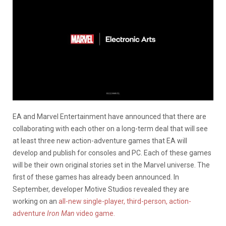
EA and Marvel Entertainment have announced that there are
collaborating with each other on a long-term deal that will see
at least three new action-adventure games that EA will
develop and publish for consoles and PC. Each of these games
will be their own original stories set in the Marvel universe. The
first of these games has already been announced. In
September, developer Motive Studios revealed they are
working on an
all-new single-player, third-person, action-
adventure
Iron Man
video game.