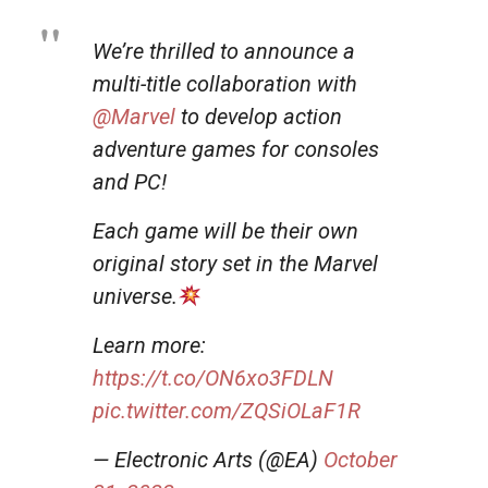
We’re thrilled to announce a
multi-title collaboration with
@Marvel
to develop action
adventure games for consoles
and PC!
Each game will be their own
original story set in the Marvel
universe.
Learn more:
https://t.co/ON6xo3FDLN
pic.twitter.com/ZQSiOLaF1R
— Electronic Arts (@EA)
October