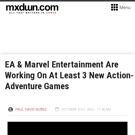
Menu
EA & Marvel Entertainment Are
Working On At Least 3 New Action-
Adventure Games
PAUL DAVID NUÑEZ
OCTOBER 31ST, 2022 - 11:30 AM