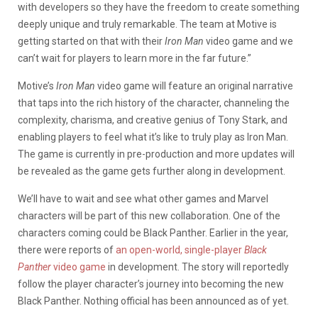
with developers so they have the freedom to create something
deeply unique and truly remarkable. The team at Motive is
getting started on that with their
Iron Man
video game and we
can’t wait for players to learn more in the far future.”
Motive’s
Iron Man
video game will feature an original narrative
that taps into the rich history of the character, channeling the
complexity, charisma, and creative genius of Tony Stark, and
enabling players to feel what it’s like to truly play as Iron Man.
The game is currently in pre-production and more updates will
be revealed as the game gets further along in development.
We’ll have to wait and see what other games and Marvel
characters will be part of this new collaboration. One of the
characters coming could be Black Panther. Earlier in the year,
there were reports of
an open-world, single-player
Black
Panther
video game
in development. The story will reportedly
follow the player character’s journey into becoming the new
Black Panther. Nothing official has been announced as of yet.