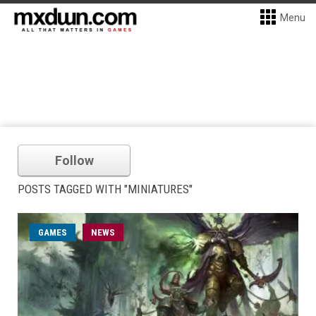
Menu
Follow
POSTS TAGGED WITH "MINIATURES"
GAMES
NEWS