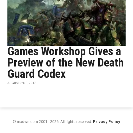
Games Workshop Gives a
Preview of the New Death
Guard Codex
AUGUST 22ND, 2017
© mxdwn.com 2001 - 2026. All rights reserved.
Privacy Policy