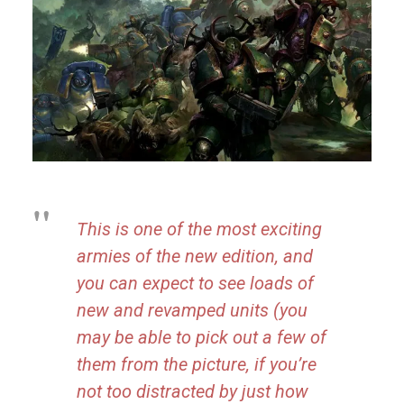
This is one of the most exciting
armies of the new edition, and
you can expect to see loads of
new and revamped units (you
may be able to pick out a few of
them from the picture, if you’re
not too distracted by just how