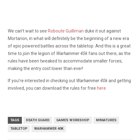
We can’t wait to see
Roboute Guilliman
duke it out against
Mortarion, in what will definitely be the beginning of a new era
of epic powered battles across the tabletop. And this is a great
time to join the legion of
Warhammer 40k
fans out there, as the
rules have been tweaked to accommodate smaller forces,
making the entry cost lower than ever!
If you’re interested in checking out
Warhammer 40k
and getting
involved, you can download the rules for free
here.
TAGS
DEATH GUARD
GAMES WORKSHOP
MINIATURES
TABLETOP
WARHAMMER 40K