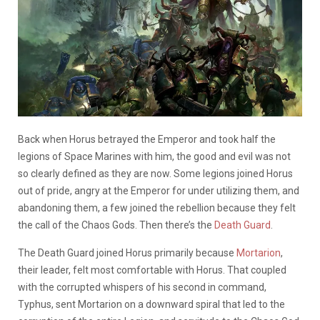
Back when Horus betrayed the Emperor and took half the
legions of Space Marines with him, the good and evil was not
so clearly defined as they are now. Some legions joined Horus
out of pride, angry at the Emperor for under utilizing them, and
abandoning them, a few joined the rebellion because they felt
the call of the Chaos Gods. Then there’s the
Death Guard
.
The Death Guard joined Horus primarily because
Mortarion
,
their leader, felt most comfortable with Horus. That coupled
with the corrupted whispers of his second in command,
Typhus, sent Mortarion on a downward spiral that led to the