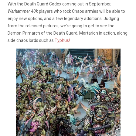
With the Death Guard Codex coming out in September,
Warhammer 40k
players who rock Chaos armies will be able to
enjoy new options, and a few legendary additions. Judging
from the released pictures, we’re going to get to see the
Demon Primarch of the Death Guard, Mortarion in action, along
side chaos lords such as
Typhus!