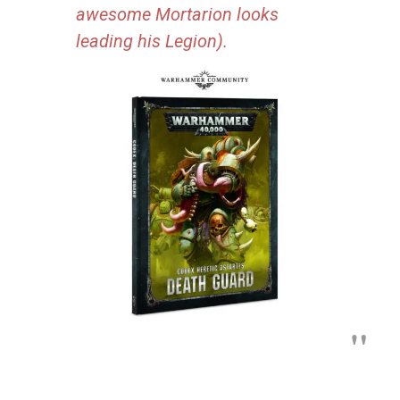
awesome Mortarion looks
leading his Legion).