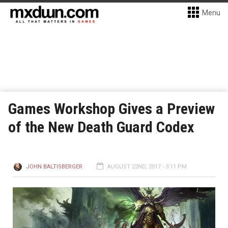
Menu
Games Workshop Gives a Preview
of the New Death Guard Codex
JOHN BALTISBERGER
AUGUST 22ND, 2017 - 3:11 PM