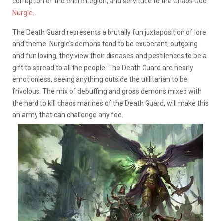
corruption of the entire Legion, and servitude to the Chaos God
Nurgle
.
The Death Guard represents a brutally fun juxtaposition of lore
and theme. Nurgle’s demons tend to be exuberant, outgoing
and fun loving, they view their diseases and pestilences to be a
gift to spread to all the people. The Death Guard are nearly
emotionless, seeing anything outside the utilitarian to be
frivolous. The mix of debuffing and gross demons mixed with
the hard to kill chaos marines of the Death Guard, will make this
an army that can challenge any foe.