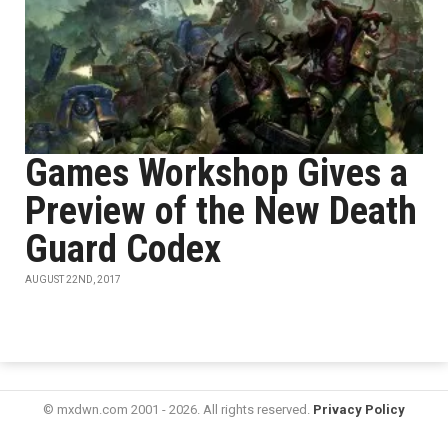
Games Workshop Gives a
Preview of the New Death
Guard Codex
AUGUST 22ND, 2017
© mxdwn.com 2001 - 2026. All rights reserved.
Privacy Policy