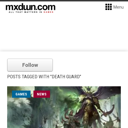
Menu
Follow
POSTS TAGGED WITH "DEATH GUARD"
GAMES
NEWS