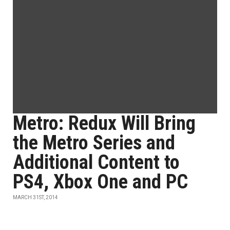
Metro: Redux Will Bring
the Metro Series and
Additional Content to
PS4, Xbox One and PC
MARCH 31ST, 2014