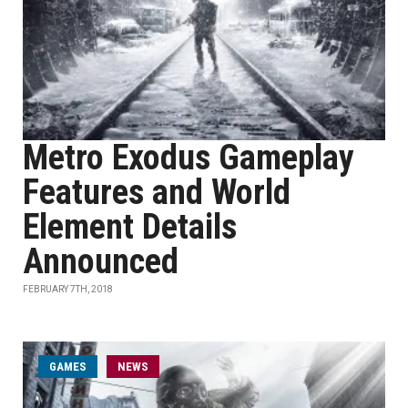
Metro Exodus Gameplay
Features and World
Element Details
Announced
FEBRUARY 7TH, 2018
GAMES
NEWS