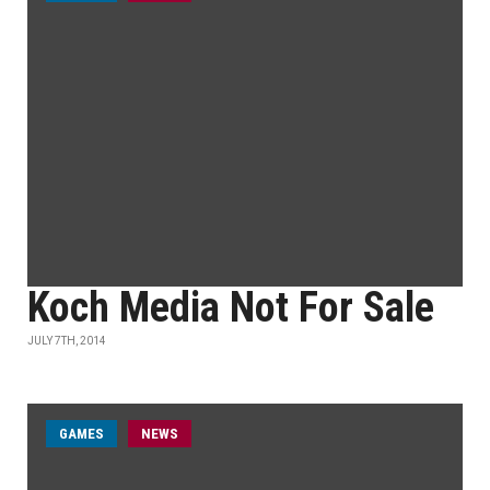
Koch Media Not For Sale
JULY 7TH, 2014
GAMES
NEWS