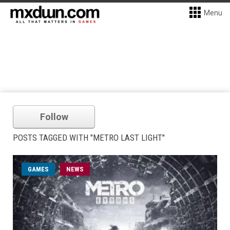
Menu
Follow
POSTS TAGGED WITH "METRO LAST LIGHT"
GAMES
NEWS