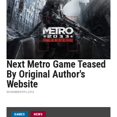
Next Metro Game Teased
By Original Author's
Website
NOVEMBER 9TH, 2016
GAMES
NEWS