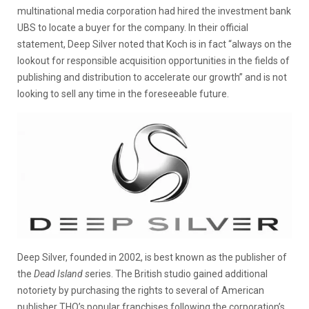
multinational media corporation had hired the investment bank
UBS to locate a buyer for the company. In their official
statement, Deep Silver noted that Koch is in fact “always on the
lookout for responsible acquisition opportunities in the fields of
publishing and distribution to accelerate our growth” and is not
looking to sell any time in the foreseeable future.
Deep Silver, founded in 2002, is best known as the publisher of
the
Dead Island s
eries. The British studio gained additional
notoriety by purchasing the rights to several of American
publisher THQ’s popular franchises following the corporation’s