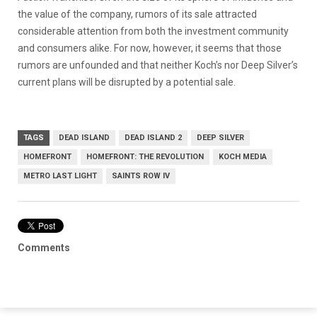
the value of the company, rumors of its sale attracted
considerable attention from both the investment community
and consumers alike. For now, however, it seems that those
rumors are unfounded and that neither Koch’s nor Deep Silver’s
current plans will be disrupted by a potential sale.
TAGS
DEAD ISLAND
DEAD ISLAND 2
DEEP SILVER
HOMEFRONT
HOMEFRONT: THE REVOLUTION
KOCH MEDIA
METRO LAST LIGHT
SAINTS ROW IV
Comments