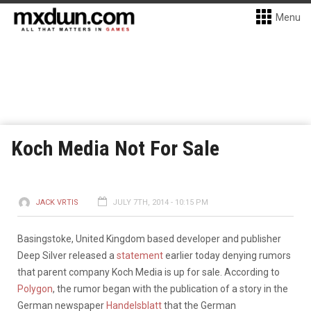
Menu
Koch Media Not For Sale
JACK VRTIS
JULY 7TH, 2014 - 10:15 PM
Basingstoke, United Kingdom based developer and publisher
Deep Silver released a
statement
earlier today denying rumors
that parent company Koch Media is up for sale. According to
Polygon
, the rumor began with the publication of a story in the
German newspaper
Handelsblatt
that the German