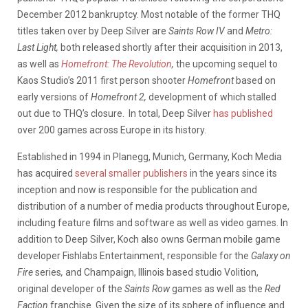
December 2012 bankruptcy. Most notable of the former THQ
titles taken over by Deep Silver are
Saints Row IV
and
Metro:
Last Light,
both released shortly after their acquisition in 2013,
as well as
Homefront: The Revolution
,
the upcoming sequel to
Kaos Studio’s 2011 first person shooter
Homefront
based on
early versions of
Homefront 2,
development of which stalled
out due to THQ’s closure. In total, Deep Silver
has published
over 200 games across Europe in its history.
Established in 1994 in Planegg, Munich, Germany, Koch Media
has acquired
several smaller publishers
in the years since its
inception and now is responsible for the publication and
distribution of a number of media products throughout Europe,
including feature films and software as well as video games. In
addition to Deep Silver, Koch also owns German mobile game
developer Fishlabs Entertainment, responsible for the
Galaxy on
Fire
series
,
and Champaign, Illinois based studio Volition,
original developer of the
Saints Row
games as well as the
Red
Faction
franchise. Given the size of its sphere of influence and