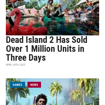
Dead Island 2 Has Sold
Over 1 Million Units in
Three Days
APRIL 24TH, 2023
GAMES
NEWS