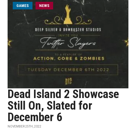
GAMES
NEWS
Dead Island 2 Showcase
Still On, Slated for
December 6
NOVEMBER 25TH, 2022