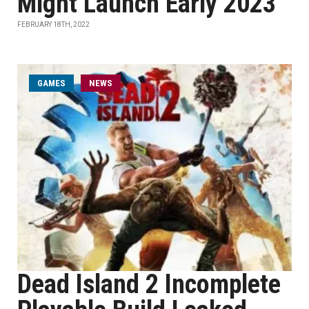
Might Launch Early 2023
FEBRUARY 18TH, 2022
GAMES
NEWS
Dead Island 2 Incomplete