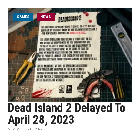
GAMES
NEWS
Dead Island 2 Delayed To
April 28, 2023
NOVEMBER 17TH, 2022