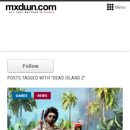
Menu
Follow
POSTS TAGGED WITH "DEAD ISLAND 2"
GAMES
NEWS