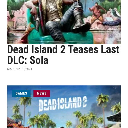
Dead Island 2 Teases Last
DLC: Sola
MARCH 21ST, 2024
GAMES
NEWS