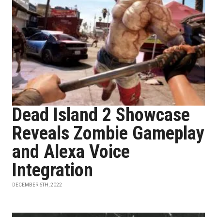
Dead Island 2 Showcase
Reveals Zombie Gameplay
and Alexa Voice
Integration
DECEMBER 6TH, 2022