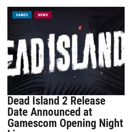
GAMES
NEWS
Dead Island 2 Release
Date Announced at
Gamescom Opening Night