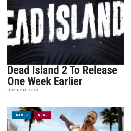
Dead Island 2 To Release
One Week Earlier
FEBRUARY 13TH, 2023
GAMES
NEWS