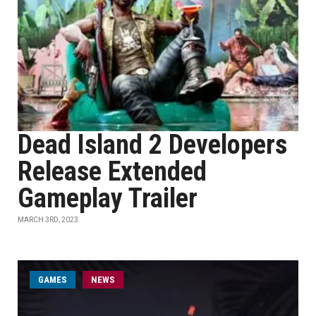
Dead Island 2 Developers
Release Extended
Gameplay Trailer
MARCH 3RD, 2023
GAMES
NEWS