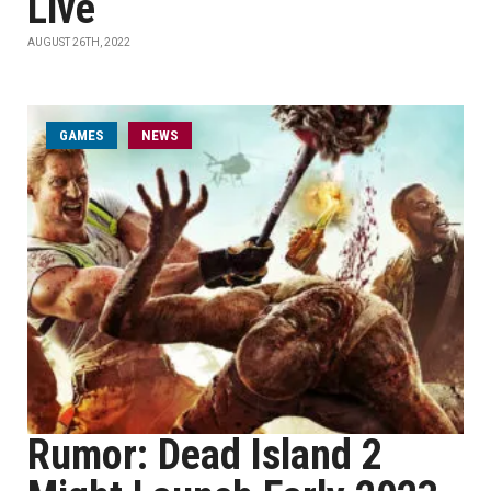
Live
AUGUST 26TH, 2022
GAMES
NEWS
Rumor: Dead Island 2