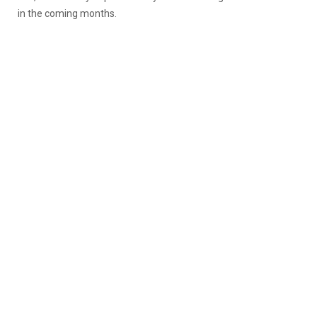
in the coming months.