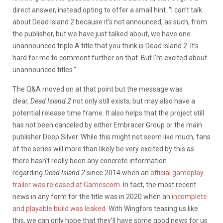
direct answer, instead opting to offer a small hint. “I can’t talk
about Dead Island 2 because it’s not announced, as such, from
the publisher, but we have just talked about, we have one
unannounced triple A title that you think is Dead Island 2. It’s
hard for me to comment further on that. But I’m excited about
unannounced titles.”
The Q&A moved on at that point but the message was
clear,
Dead Island 2
not only still exists, but may also have a
potential release time frame. It also helps that the project still
has not been canceled by either Embracer Group or the main
publisher Deep Silver. While this might not seem like much, fans
of the series will more than likely be very excited by this as
there hasn’t really been any concrete information
regarding
Dead Island 2
since 2014 when an
official gameplay
trailer was released at Gamescom
. In fact, the most recent
news in any form for the title was in 2020 when an
incomplete
and playable build was leaked
. With Wingfors teasing us like
this, we can only hope that they’ll have some good news for us