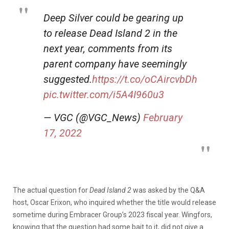
Deep Silver could be gearing up
to release Dead Island 2 in the
next year, comments from its
parent company have seemingly
suggested.
https://t.co/oCAircvbDh
pic.twitter.com/i5A4I960u3
— VGC (@VGC_News)
February
17, 2022
The actual question for
Dead Island 2
was asked by the Q&A
host, Oscar Erixon, who inquired whether the title would release
sometime during Embracer Group’s 2023 fiscal year. Wingfors,
knowing that the question had some bait to it, did not give a