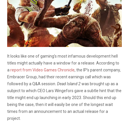
It looks like one of gaming’s most infamous development hell
titles might actually have a window for a release. According to
a
report from Video Games Chronicle
, the IP’s parent company,
Embracer Group, had their recent earnings call which was
followed by a Q&A session.
Dead Island 2
was brought up as a
subject to which CEO Lars Wingefors gave a subtle hint that the
title might end up launching in early 2023. Should this end up
being the case, then it will easily be one of the longest wait
times from an announcement to an actual release for a
project.