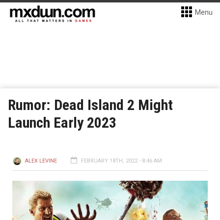
Menu
Rumor: Dead Island 2 Might
Launch Early 2023
ALEX LEVINE
FEBRUARY 18TH, 2022 - 8:46 AM