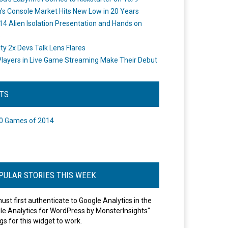
's Console Market Hits New Low in 20 Years
14 Alien Isolation Presentation and Hands on
o
ity 2x Devs Talk Lens Flares
layers in Live Game Streaming Make Their Debut
STS
0 Games of 2014
PULAR STORIES THIS WEEK
ust first authenticate to Google Analytics in the
le Analytics for WordPress by MonsterInsights"
gs for this widget to work.