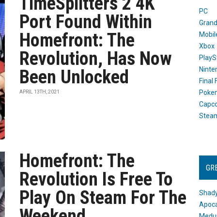
TimeSplitters 2 4K
PC
Port Found Within
Grand
Homefront: The
Mobil
Xbox
Revolution, Has Now
PlayS
Ninte
Been Unlocked
Final
Poke
APRIL 13TH, 2021
Capc
Stea
Homefront: The
GR
Revolution Is Free To
Play On Steam For The
Shady
Apoca
Weekend
Medus