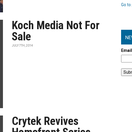
Go to 
Koch Media Not For
Sale
NE
JULY 7TH, 2014
Emai
Crytek Revives