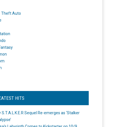
 Theft Auto
e
tation
ndo
 Fantasy
mon
om
m
EATEST HITS
 S.T.A.L.K.E.R Sequel Re-emerges as ‘Stalker
lypse’
a's Labyrinth Comes to Kickstarter on 10/9