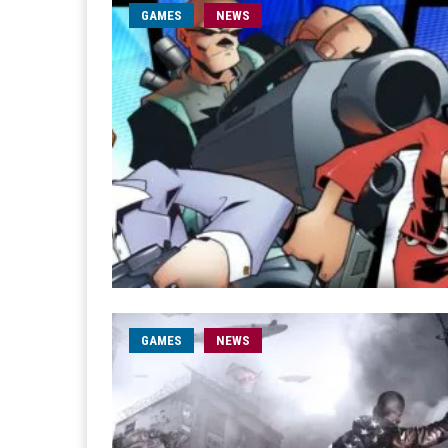
GAMES
NEWS
GAMES
NEWS