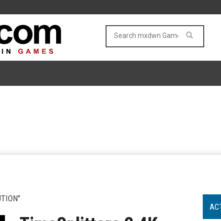
TION"
AC