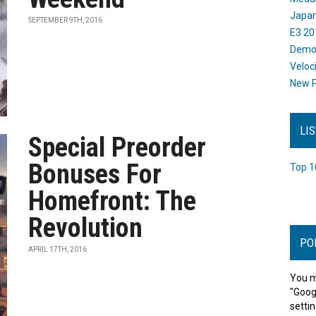
Japan
SEPTEMBER 9TH, 2016
E3 20
Dem
Veloc
New P
LI
Special Preorder
Bonuses For
Top 1
Homefront: The
Revolution
PO
APRIL 17TH, 2016
You m
"Goog
settin