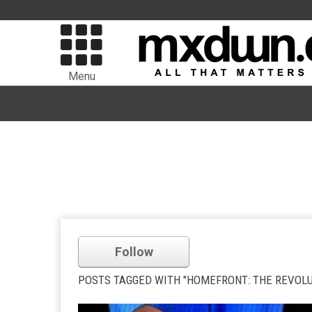
Menu
Follow
POSTS TAGGED WITH "HOMEFRONT: THE REVOLU