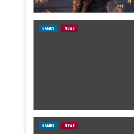
GAMES
NEWS
GAMES
NEWS