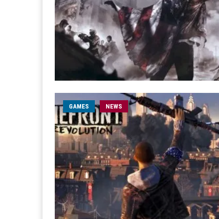
GAMES
NEWS