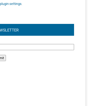
plugin settings
.
WSLETTER
l