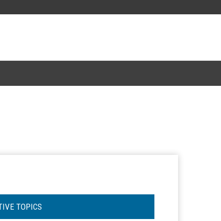
TIVE TOPICS