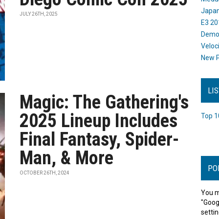
Japan
JULY 26TH, 2025
E3 20
Dem
Veloc
New P
LI
Magic: The Gathering's
2025 Lineup Includes
Top 1
Final Fantasy, Spider-
Man, & More
PO
OCTOBER 26TH, 2024
You m
"Goog
settin