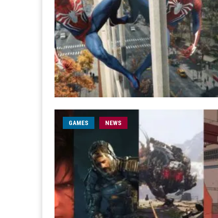
GAMES
NEWS