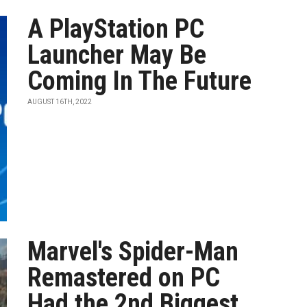
A PlayStation PC
Launcher May Be
Coming In The Future
AUGUST 16TH, 2022
Marvel's Spider-Man
Remastered on PC
Had the 2nd Biggest