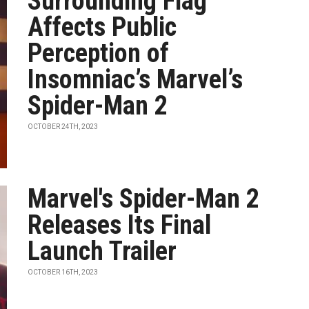
Surrounding Flag
Affects Public
Perception of
Insomniac’s Marvel’s
Spider-Man 2
OCTOBER 24TH, 2023
Marvel's Spider-Man 2
Releases Its Final
Launch Trailer
OCTOBER 16TH, 2023