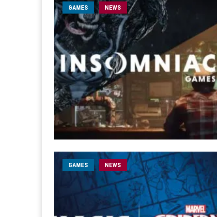
GAMES
NEWS
GAMES
NEWS