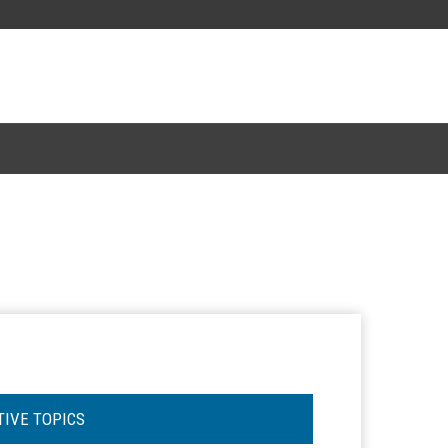
TIVE TOPICS