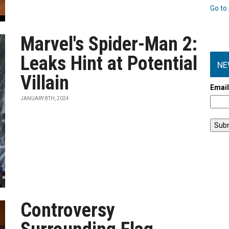
Go to 
Marvel's Spider-Man 2:
Leaks Hint at Potential
NE
Villain
Emai
JANUARY 8TH, 2024
Controversy