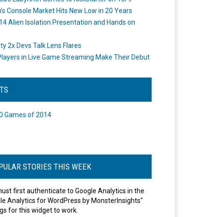
's Console Market Hits New Low in 20 Years
14 Alien Isolation Presentation and Hands on
o
ity 2x Devs Talk Lens Flares
layers in Live Game Streaming Make Their Debut
STS
0 Games of 2014
PULAR STORIES THIS WEEK
ust first authenticate to Google Analytics in the
le Analytics for WordPress by MonsterInsights"
gs for this widget to work.