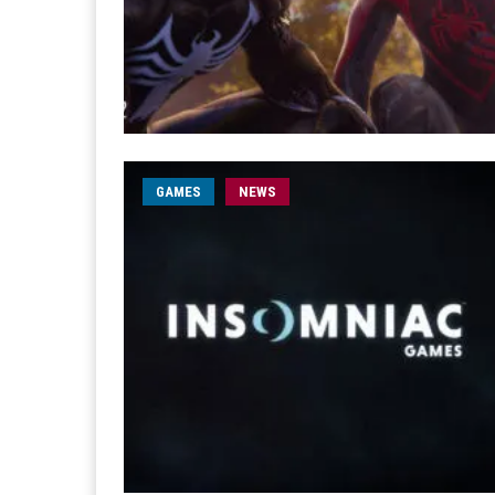
GAMES
NEWS