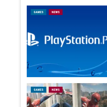
GAMES
NEWS
GAMES
NEWS