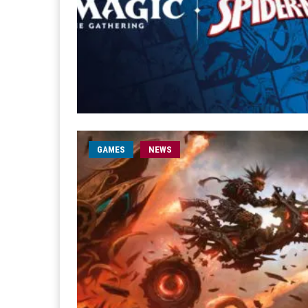
GAMES
NEWS