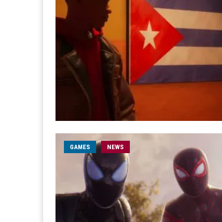
GAMES
NEWS