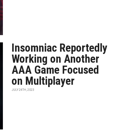
Insomniac Reportedly
Working on Another
AAA Game Focused
on Multiplayer
JULY 24TH, 2023