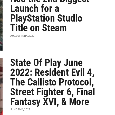
Launch for a
PlayStation Studio
Title on Steam
AUGUST 15TH, 2022
State Of Play June
2022: Resident Evil 4,
The Callisto Protocol,
Street Fighter 6, Final
Fantasy XVI, & More
JUNE 2ND, 2022