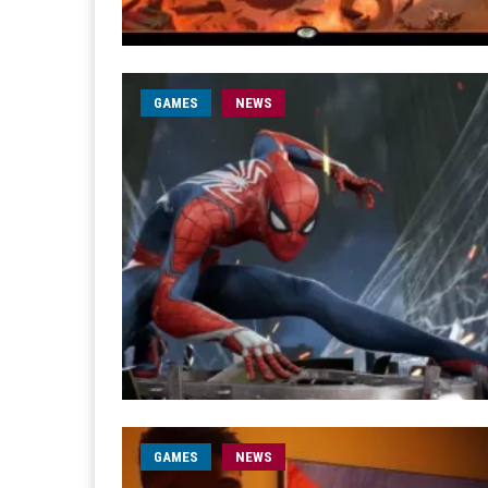
GAMES
NEWS
GAMES
NEWS