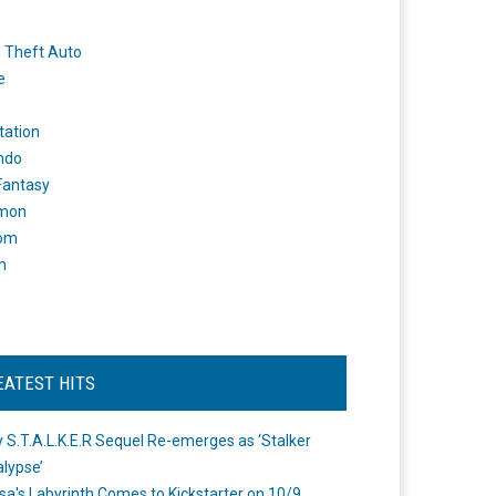
 Theft Auto
e
tation
ndo
 Fantasy
mon
om
m
EATEST HITS
 S.T.A.L.K.E.R Sequel Re-emerges as ‘Stalker
lypse’
a's Labyrinth Comes to Kickstarter on 10/9