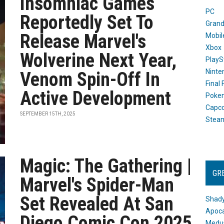
Insomniac Games
PC
Reportedly Set To
Grand
Release Marvel's
Mobil
Xbox
Wolverine Next Year,
PlayS
Ninte
Venom Spin-Off In
Final
Active Development
Poke
Capc
SEPTEMBER 15TH, 2025
Stea
Magic: The Gathering |
GR
Marvel's Spider-Man
Set Revealed At San
Shady
Apoca
Diego Comic Con 2025
Medus