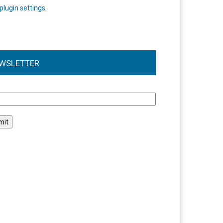
plugin settings
.
WSLETTER
l