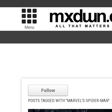
Menu
Follow
POSTS TAGGED WITH "MARVEL’S SPIDER-MAN"